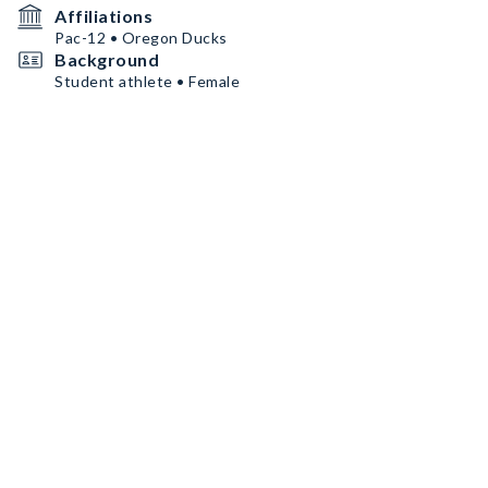
Affiliations
Pac-12 • Oregon Ducks
Background
Student athlete • Female