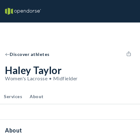
Discover athletes
Haley Taylor
Women's Lacrosse • Midfielder
Services
About
About