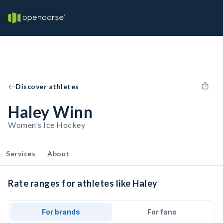
Discover athletes
Haley Winn
Women's Ice Hockey
Services
About
Rate ranges for athletes like Haley
For brands
For fans