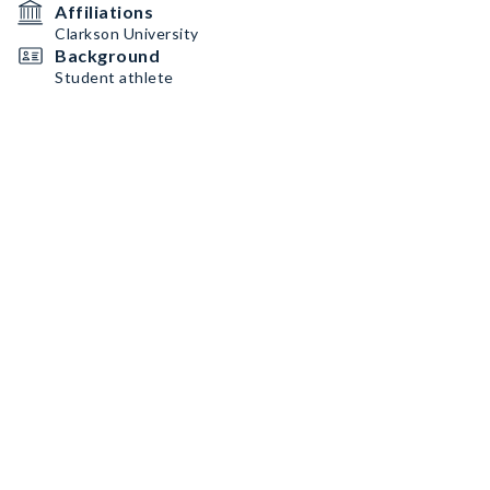
Affiliations
Clarkson University
Background
Student athlete