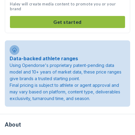
Haley will create media content to promote you or your
brand
Get started
Data-backed athlete ranges
Using Opendorse's proprietary patent-pending data
model and 10+ years of market data, these price ranges
give brands a trusted starting point.
Final pricing is subject to athlete or agent approval and
may vary based on platform, content type, deliverables
exclusivity, turnaround time, and season.
About