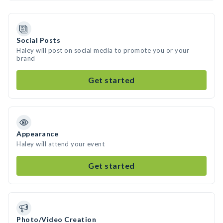
Social Posts
Haley will post on social media to promote you or your
brand
Get started
Appearance
Haley will attend your event
Get started
Photo/Video Creation