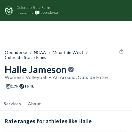
Colorado State Rams
Powered by
/
/
/
Opendorse
NCAA
Mountain West
Colorado State Rams
Halle Jameson
Women's Volleyball • All Around, Outside Hitter
2.7k
16.4k
Services
About
Rate ranges for athletes like Halle