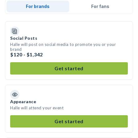
For brands
For fans
Social Posts
Halle will post on social media to promote you or your
brand
$120 - $1,342
Get started
Appearance
Halle will attend your event
Get started