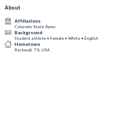
About
Affiliations
Colorado State Rams
Background
Student athlete • Female • White • English
Hometown
Rockwall, TX, USA