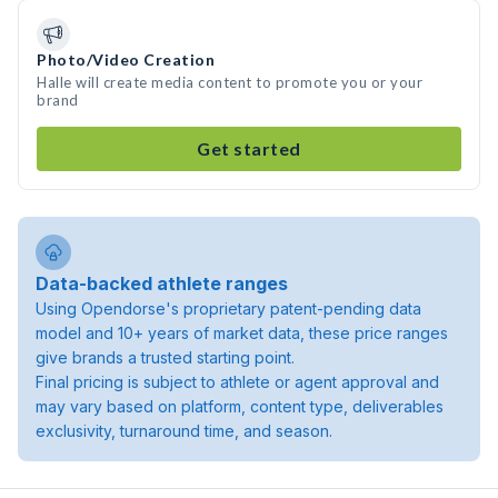
Photo/Video Creation
Halle will create media content to promote you or your
brand
Get started
Data-backed athlete ranges
Using Opendorse's proprietary patent-pending data
model and 10+ years of market data, these price ranges
give brands a trusted starting point.
Final pricing is subject to athlete or agent approval and
may vary based on platform, content type, deliverables
exclusivity, turnaround time, and season.