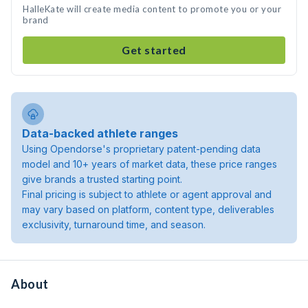
HalleKate will create media content to promote you or your
brand
Get started
Data-backed athlete ranges
Using Opendorse's proprietary patent-pending data
model and 10+ years of market data, these price ranges
give brands a trusted starting point.
Final pricing is subject to athlete or agent approval and
may vary based on platform, content type, deliverables
exclusivity, turnaround time, and season.
About