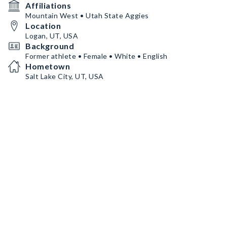
Affiliations
Mountain West • Utah State Aggies
Location
Logan, UT, USA
Background
Former athlete • Female • White • English
Hometown
Salt Lake City, UT, USA