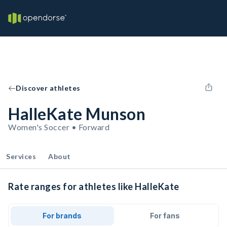
Discover athletes
HalleKate Munson
Women's Soccer • Forward
Services
About
Rate ranges for athletes like HalleKate
For brands
For fans