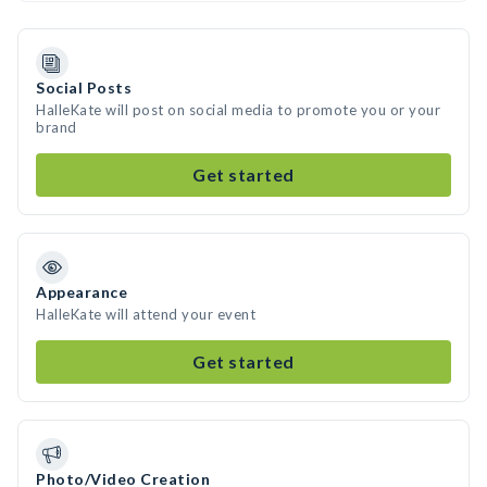
Social Posts
HalleKate will post on social media to promote you or your
brand
Get started
Appearance
HalleKate will attend your event
Get started
Photo/Video Creation