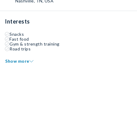
Nashville, TN, USA
Interests
Snacks
Fast food
Gym & strength training
Road trips
Show more