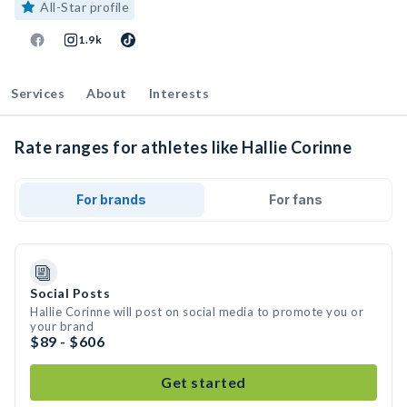
All-Star profile
1.9k
Services
About
Interests
Rate ranges for athletes like Hallie Corinne
For brands
For fans
Social Posts
Hallie Corinne will post on social media to promote you or
your brand
$89 - $606
Get started