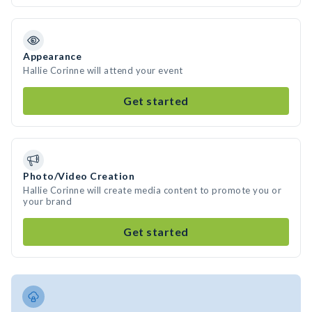
Appearance
Hallie Corinne will attend your event
Get started
Photo/Video Creation
Hallie Corinne will create media content to promote you or
your brand
Get started