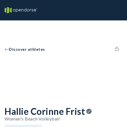
Discover athletes
Hallie Corinne Frist
Women's Beach Volleyball