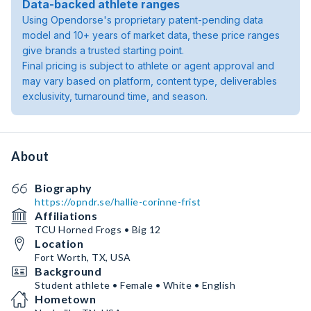
Data-backed athlete ranges
Using Opendorse's proprietary patent-pending data
model and 10+ years of market data, these price ranges
give brands a trusted starting point.
Final pricing is subject to athlete or agent approval and
may vary based on platform, content type, deliverables
exclusivity, turnaround time, and season.
About
Biography
https://opndr.se/hallie-corinne-frist
Affiliations
TCU Horned Frogs • Big 12
Location
Fort Worth, TX, USA
Background
Student athlete • Female • White • English
Hometown