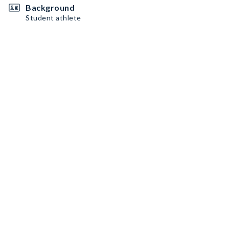
Background
Student athlete