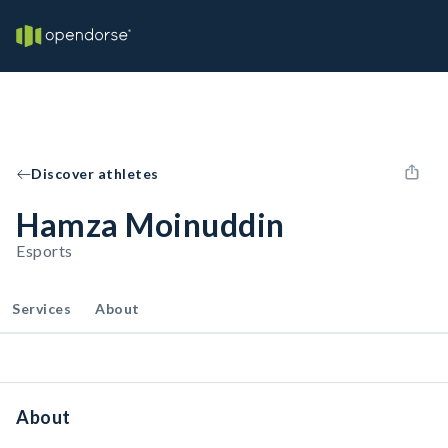
Discover athletes
Hamza Moinuddin
Esports
Services
About
About