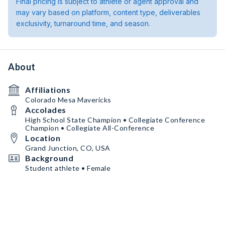
Final pricing is subject to athlete or agent approval and
may vary based on platform, content type, deliverables
exclusivity, turnaround time, and season.
About
Affiliations
Colorado Mesa Mavericks
Accolades
High School State Champion • Collegiate Conference
Champion • Collegiate All-Conference
Location
Grand Junction, CO, USA
Background
Student athlete • Female