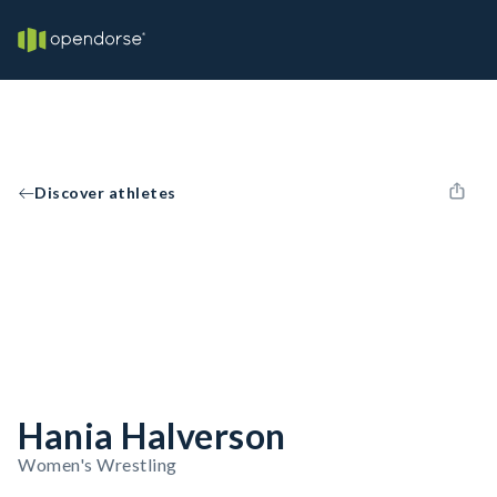
Discover athletes
Hania Halverson
Women's Wrestling