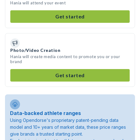
Hania will attend your event
Get started
Photo/Video Creation
Hania will create media content to promote you or your
brand
Get started
Data-backed athlete ranges
Using Opendorse's proprietary patent-pending data
model and 10+ years of market data, these price ranges
give brands a trusted starting point.