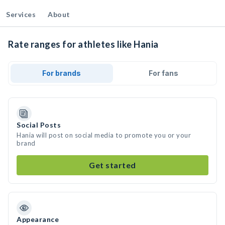
Services
About
Rate ranges for athletes like Hania
For brands
For fans
Social Posts
Hania will post on social media to promote you or your
brand
Get started
Appearance