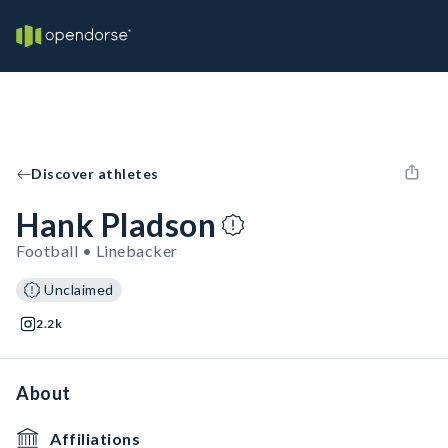
Discover athletes
Hank Pladson
Football • Linebacker
Unclaimed
2.2k
About
Affiliations