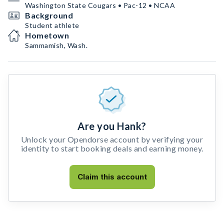
Washington State Cougars • Pac-12 • NCAA
Background
Student athlete
Hometown
Sammamish, Wash.
Are you Hank?
Unlock your Opendorse account by verifying your
identity to start booking deals and earning money.
Claim this account