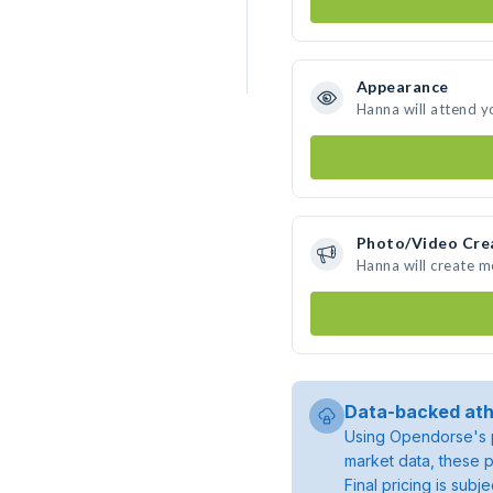
Appearance
Hanna will attend y
Photo/Video Cre
Hanna will create 
Data-backed ath
Using Opendorse's p
market data, these p
Final pricing is sub