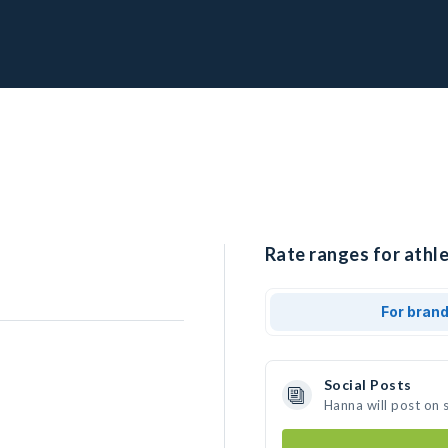
Rate ranges for athle
For bran
Social Posts
Hanna will post on 