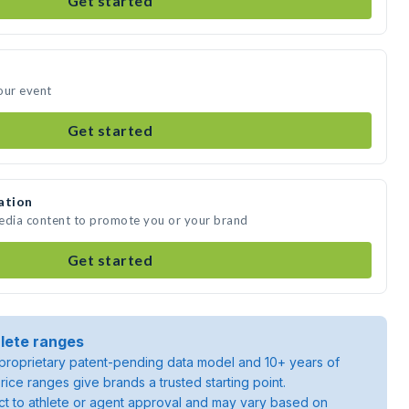
Get started
our event
Get started
ation
media content to promote you or your brand
Get started
lete ranges
roprietary patent-pending data model and 10+ years of
rice ranges give brands a trusted starting point.
ject to athlete or agent approval and may vary based on