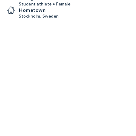
Student athlete • Female
Hometown
Stockholm, Sweden