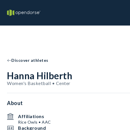
Discover athletes
Hanna Hilberth
Women's Basketball • Center
About
Affiliations
Rice Owls • AAC
Background