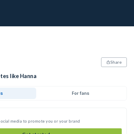
Share
tes like Hanna
ds
For fans
social media to promote you or your brand