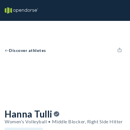
Discover athletes
Hanna Tulli
Women's Volleyball • Middle Blocker, Right Side Hitter