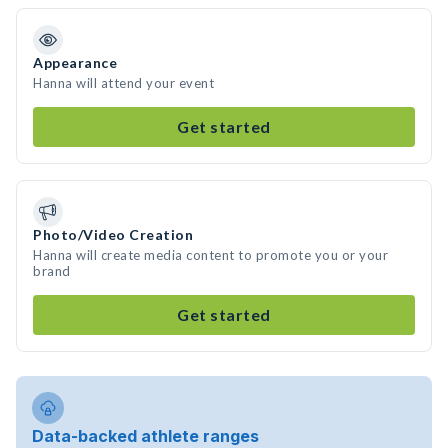
Appearance
Hanna will attend your event
Get started
Photo/Video Creation
Hanna will create media content to promote you or your
brand
Get started
Data-backed athlete ranges