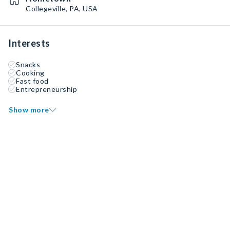
Collegeville, PA, USA
Interests
Snacks
Cooking
Fast food
Entrepreneurship
Show more