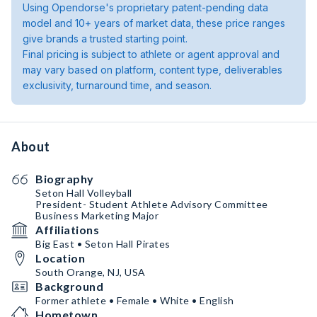
Using Opendorse's proprietary patent-pending data
model and 10+ years of market data, these price ranges
give brands a trusted starting point.
Final pricing is subject to athlete or agent approval and
may vary based on platform, content type, deliverables
exclusivity, turnaround time, and season.
About
Biography
Seton Hall Volleyball
President- Student Athlete Advisory Committee
Business Marketing Major
Affiliations
Big East • Seton Hall Pirates
Location
South Orange, NJ, USA
Background
Former athlete • Female • White • English
Hometown