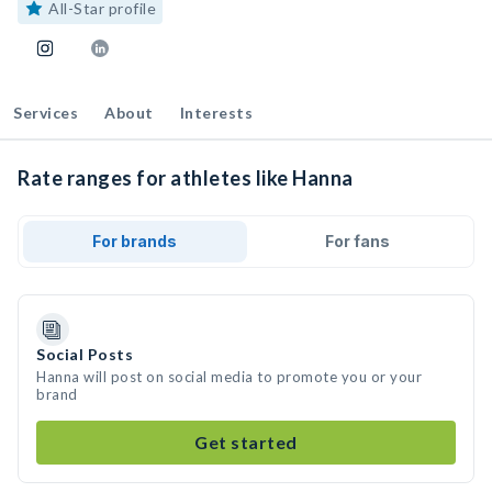
All-Star profile
Services
About
Interests
Rate ranges for athletes like Hanna
For brands
For fans
Social Posts
Hanna will post on social media to promote you or your
brand
Get started