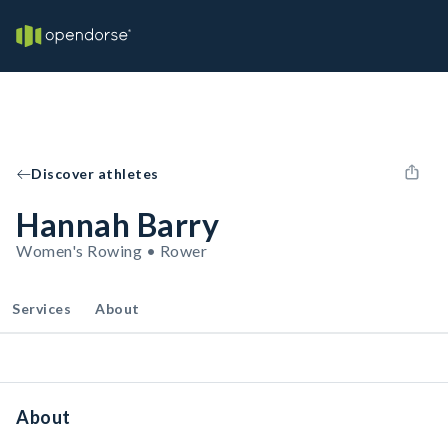
Discover athletes
Hannah Barry
Women's Rowing • Rower
Services
About
About