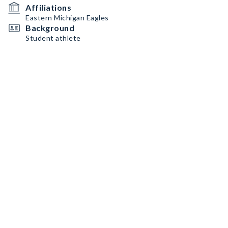
Affiliations
Eastern Michigan Eagles
Background
Student athlete