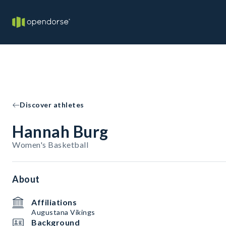
Discover athletes
Hannah Burg
Women's Basketball
About
Affiliations
Augustana Vikings
Background