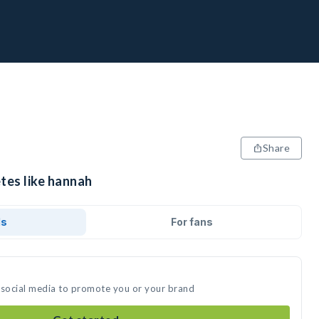
Share
tes like hannah
ds
For fans
 social media to promote you or your brand