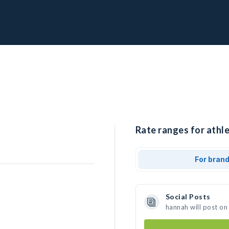
Rate ranges for athle
For bran
Social Posts
hannah will post on