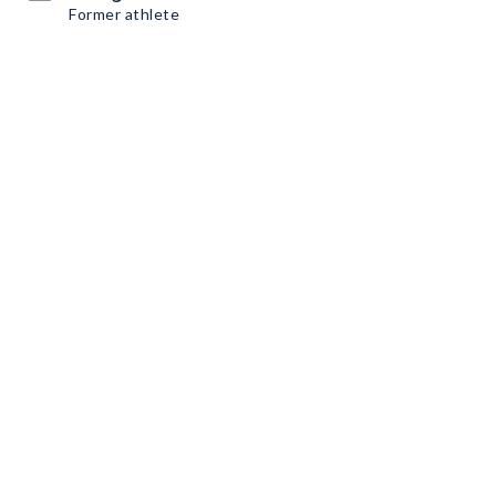
Former athlete