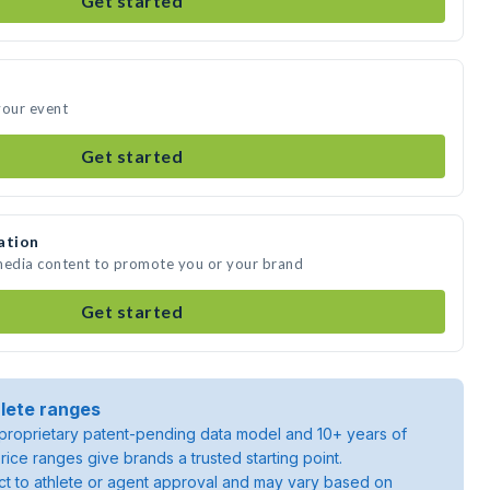
Get started
your event
Get started
ation
 media content to promote you or your brand
Get started
lete ranges
roprietary patent-pending data model and 10+ years of
rice ranges give brands a trusted starting point.
ject to athlete or agent approval and may vary based on