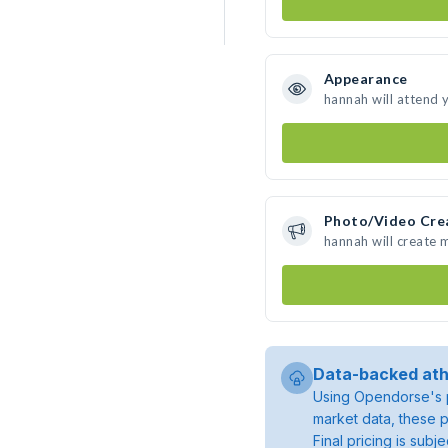
Appearance
hannah will attend 
Photo/Video Cre
hannah will create
Data-backed ath
Using Opendorse's p
market data, these p
Final pricing is sub