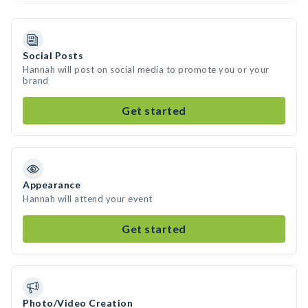
Social Posts
Hannah will post on social media to promote you or your
brand
Get started
Appearance
Hannah will attend your event
Get started
Photo/Video Creation