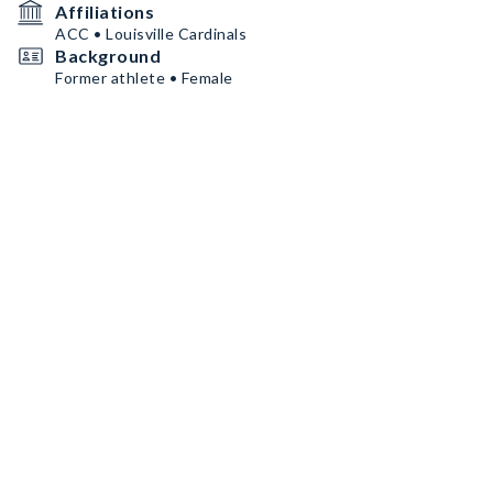
Affiliations
ACC • Louisville Cardinals
Background
Former athlete • Female