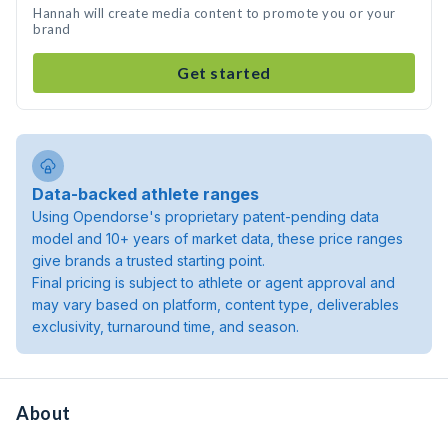
Hannah will create media content to promote you or your
brand
Get started
Data-backed athlete ranges
Using Opendorse's proprietary patent-pending data
model and 10+ years of market data, these price ranges
give brands a trusted starting point.
Final pricing is subject to athlete or agent approval and
may vary based on platform, content type, deliverables
exclusivity, turnaround time, and season.
About