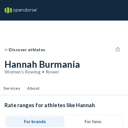
Discover athletes
Hannah Burmania
Women's Rowing • Rower
Services
About
Rate ranges for athletes like Hannah
For brands
For fans