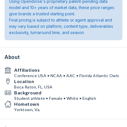
Using Opendorse's proprietary patent-pending data
model and 10+ years of market data, these price ranges
give brands a trusted starting point.
Final pricing is subject to athlete or agent approval and
may vary based on platform, content type, deliverables
exclusivity, turnaround time, and season.
About
Affiliations
Conference USA • NCAA • AAC • Florida Atlantic Owls
Location
Boca Raton, FL, USA
Background
Student athlete • Female • White • English
Hometown
Yorktown, Va.