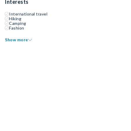
Interests
International travel
Hiking
Camping
Fashion
Show more