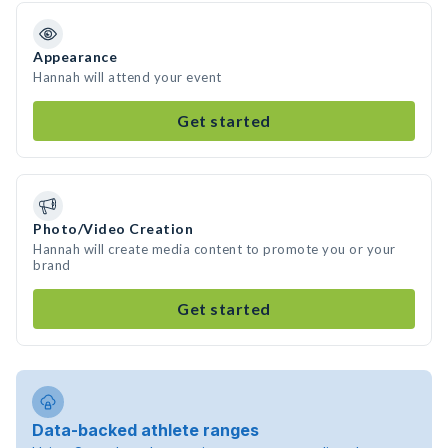
Appearance
Hannah will attend your event
Get started
Photo/Video Creation
Hannah will create media content to promote you or your
brand
Get started
Data-backed athlete ranges