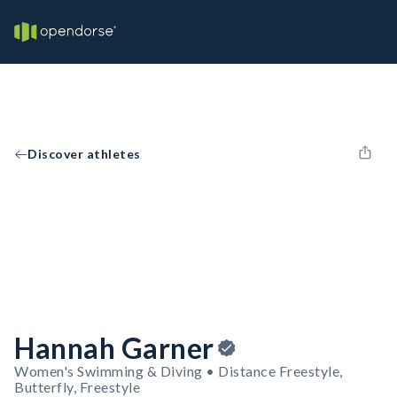
Discover athletes
Hannah Garner
Women's Swimming & Diving • Distance Freestyle,
Butterfly, Freestyle