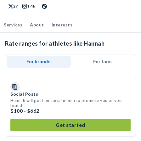
27
1.4k
Services
About
Interests
Rate ranges for athletes like Hannah
For brands
For fans
Social Posts
Hannah will post on social media to promote you or your
brand
$100 - $662
Get started