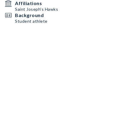
Affiliations
Saint Joseph's Hawks
Background
Student athlete