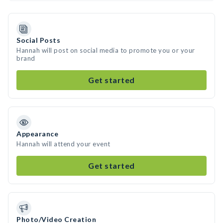
Social Posts
Hannah will post on social media to promote you or your
brand
Get started
Appearance
Hannah will attend your event
Get started
Photo/Video Creation