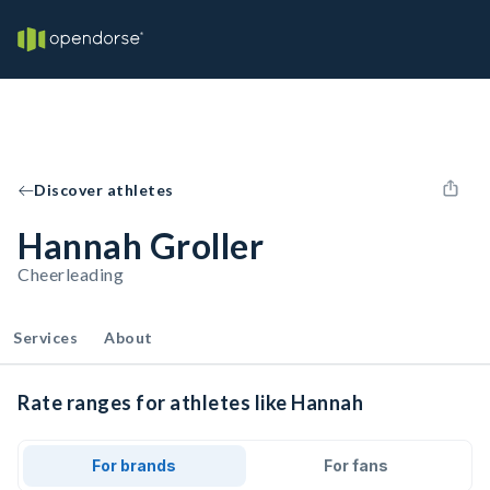
Discover athletes
Hannah Groller
Cheerleading
Services
About
Rate ranges for athletes like Hannah
For brands
For fans