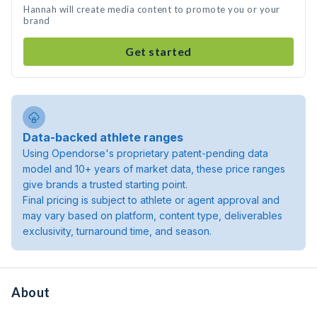
Hannah will create media content to promote you or your
brand
Get started
Data-backed athlete ranges
Using Opendorse's proprietary patent-pending data
model and 10+ years of market data, these price ranges
give brands a trusted starting point.
Final pricing is subject to athlete or agent approval and
may vary based on platform, content type, deliverables
exclusivity, turnaround time, and season.
About