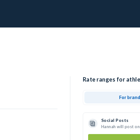
Rate ranges for athl
For bran
Social Posts
Hannah will post on