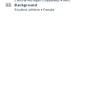
Central Michigan Chippewas • MAC
Background
Student athlete • Female