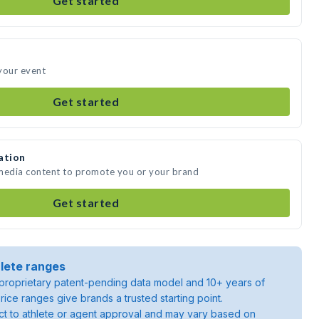
Get started
your event
Get started
ation
 media content to promote you or your brand
Get started
lete ranges
roprietary patent-pending data model and 10+ years of
rice ranges give brands a trusted starting point.
ject to athlete or agent approval and may vary based on