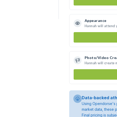
Appearance
Hannah will attend 
Photo/Video Cre
Hannah will create
Data-backed ath
Using Opendorse's p
market data, these p
Final pricing is sub