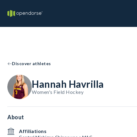
Discover athletes
Hannah Havrilla
Women's Field Hockey
About
Affiliations