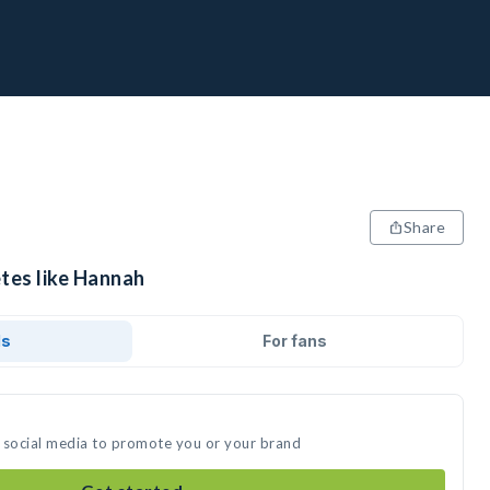
Share
etes like Hannah
ds
For fans
 social media to promote you or your brand