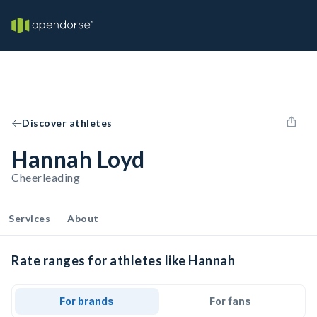
Discover athletes
Hannah Loyd
Cheerleading
Services
About
Rate ranges for athletes like Hannah
For brands
For fans