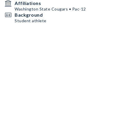
Affiliations
Washington State Cougars • Pac-12
Background
Student athlete