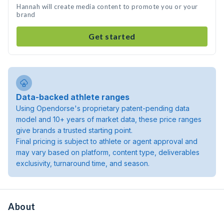
Hannah will create media content to promote you or your
brand
Get started
Data-backed athlete ranges
Using Opendorse's proprietary patent-pending data
model and 10+ years of market data, these price ranges
give brands a trusted starting point.
Final pricing is subject to athlete or agent approval and
may vary based on platform, content type, deliverables
exclusivity, turnaround time, and season.
About