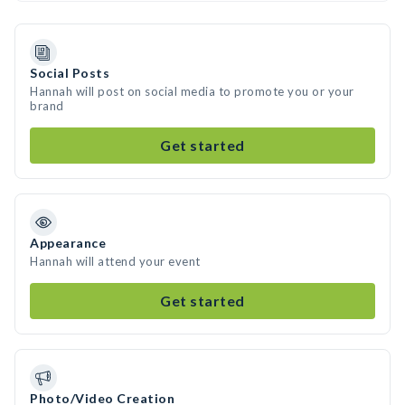
Social Posts
Hannah will post on social media to promote you or your
brand
Get started
Appearance
Hannah will attend your event
Get started
Photo/Video Creation