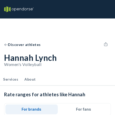
Discover athletes
Hannah Lynch
Women's Volleyball
Services
About
Rate ranges for athletes like Hannah
For brands
For fans