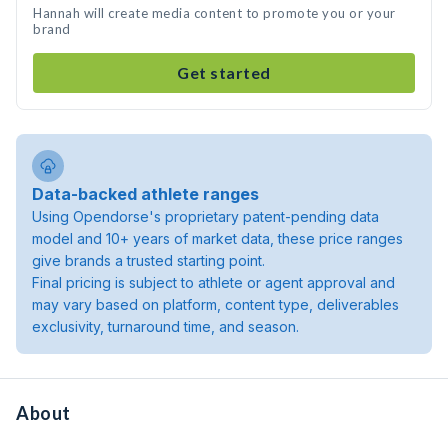
Hannah will create media content to promote you or your
brand
Get started
Data-backed athlete ranges
Using Opendorse's proprietary patent-pending data
model and 10+ years of market data, these price ranges
give brands a trusted starting point.
Final pricing is subject to athlete or agent approval and
may vary based on platform, content type, deliverables
exclusivity, turnaround time, and season.
About