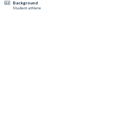
Background
Student athlete