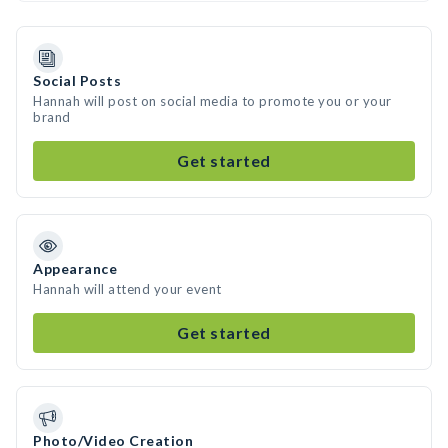
Social Posts
Hannah will post on social media to promote you or your
brand
Get started
Appearance
Hannah will attend your event
Get started
Photo/Video Creation