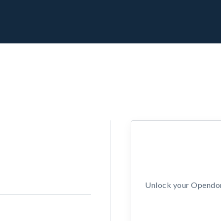
Unlock your Opendors