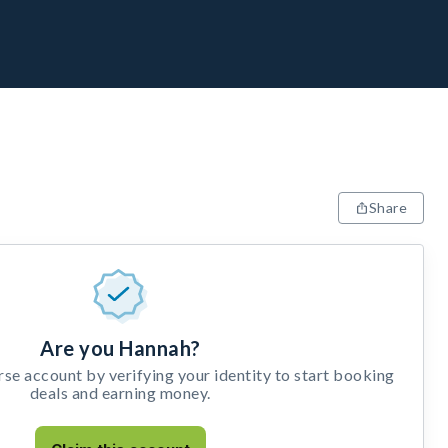
Share
Are you Hannah?
e account by verifying your identity to start booking
deals and earning money.