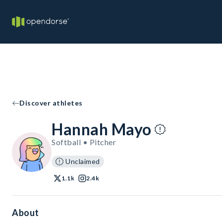
Discover athletes
Hannah Mayo
Softball • Pitcher
Unclaimed
1.1k
2.4k
About