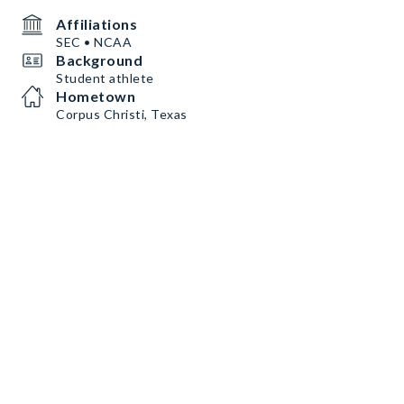
Affiliations
SEC • NCAA
Background
Student athlete
Hometown
Corpus Christi, Texas