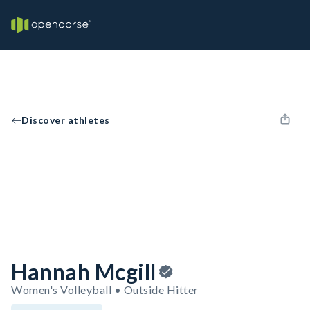
Discover athletes
Hannah Mcgill
Women's Volleyball • Outside Hitter