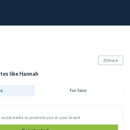
Share
etes like Hannah
ds
For fans
 social media to promote you or your brand