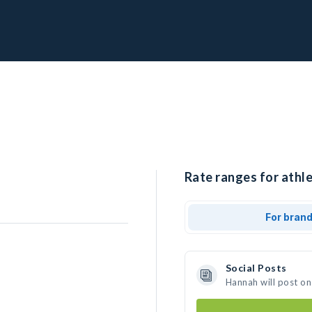
Rate ranges for athl
For bran
Social Posts
Hannah will post on