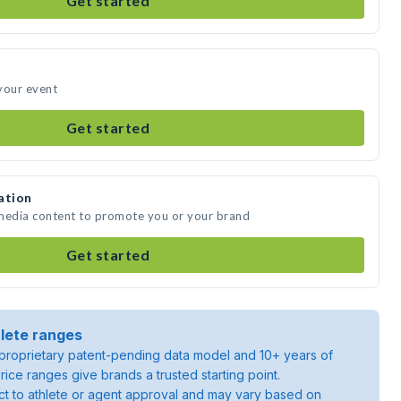
Get started
your event
Get started
ation
 media content to promote you or your brand
Get started
lete ranges
roprietary patent-pending data model and 10+ years of
rice ranges give brands a trusted starting point.
ject to athlete or agent approval and may vary based on