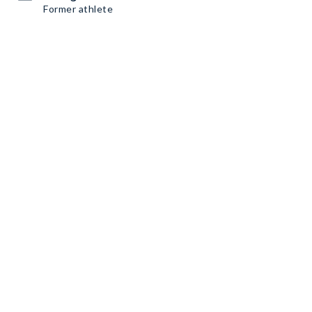
Former athlete