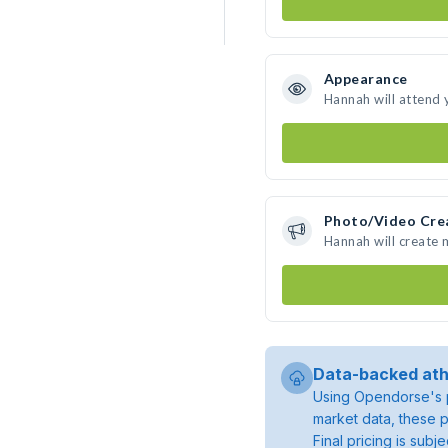
Appearance
Hannah will attend 
Photo/Video Cre
Hannah will create
Data-backed ath
Using Opendorse's p
market data, these p
Final pricing is sub