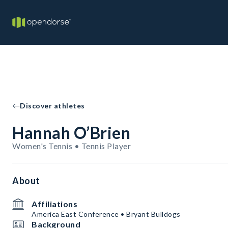
Discover athletes
Hannah O’Brien
Women's Tennis • Tennis Player
About
Affiliations
America East Conference • Bryant Bulldogs
Background