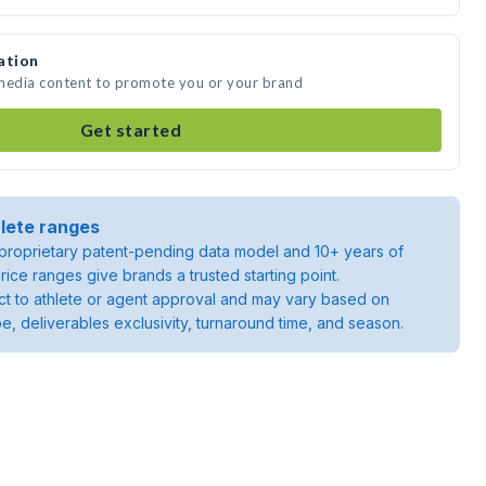
ation
 media content to promote you or your brand
Get started
lete ranges
roprietary patent-pending data model and 10+ years of
rice ranges give brands a trusted starting point.
ject to athlete or agent approval and may vary based on
pe, deliverables exclusivity, turnaround time, and season.