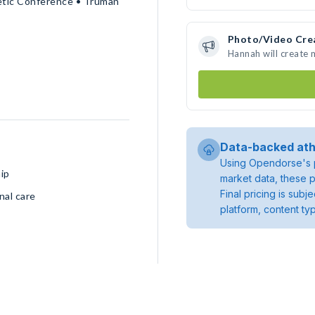
letic Conference • Truman
Photo/Video Cre
Hannah will create
Data-backed ath
Using Opendorse's p
ip
market data, these p
Final pricing is sub
nal care
platform, content ty