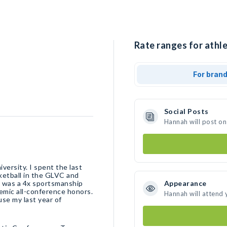
Rate ranges for athl
For bran
Social Posts
Hannah will post on
iversity. I spent the last
ketball in the GLVC and
I was a 4x sportsmanship
Appearance
emic all-conference honors.
Hannah will attend 
se my last year of