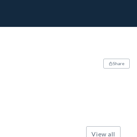
Share
View all