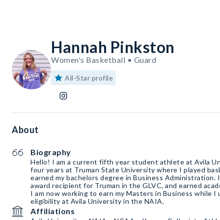
Hannah Pinkston
Women's Basketball • Guard
All-Star profile
About
Biography
Hello! I am a current fifth year student athlete at Avila Un
four years at Truman State University where I played bas
earned my bachelors degree in Business Administration. 
award recipient for Truman in the GLVC, and earned acad
I am now working to earn my Masters in Business while I u
eligibility at Avila University in the NAIA.
Affiliations