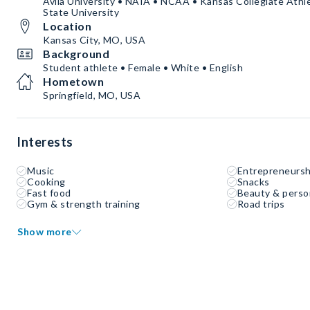
Avila University • NAIA • NCAA • Kansas Collegiate Ath
State University
Location
Kansas City, MO, USA
Background
Student athlete • Female • White • English
Hometown
Springfield, MO, USA
Interests
Music
Entrepreneursh
Cooking
Snacks
Fast food
Beauty & perso
Gym & strength training
Road trips
Show more