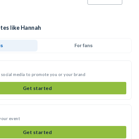
etes like Hannah
ds
For fans
 social media to promote you or your brand
Get started
your event
Get started