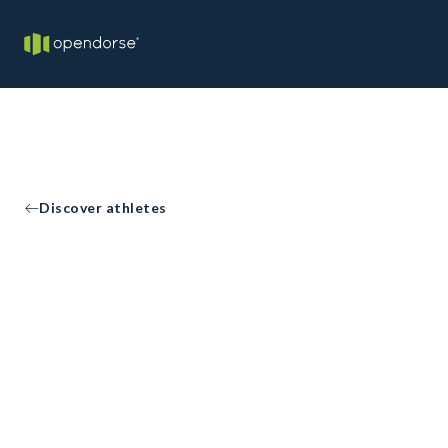
Discover athletes