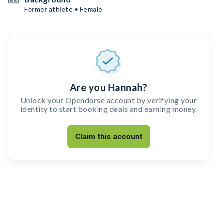
Former athlete • Female
Are you Hannah?
Unlock your Opendorse account by verifying your
identity to start booking deals and earning money.
Claim this account