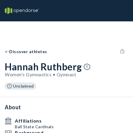
Discover athletes
Hannah Ruthberg
Women's Gymnastics • Gymnast
Unclaimed
About
Affiliations
Ball State Cardinals
Background