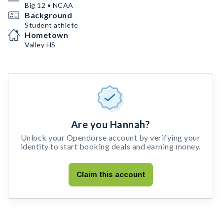
Big 12 • NCAA
Background
Student athlete
Hometown
Valley HS
Are you Hannah?
Unlock your Opendorse account by verifying your
identity to start booking deals and earning money.
Claim this account