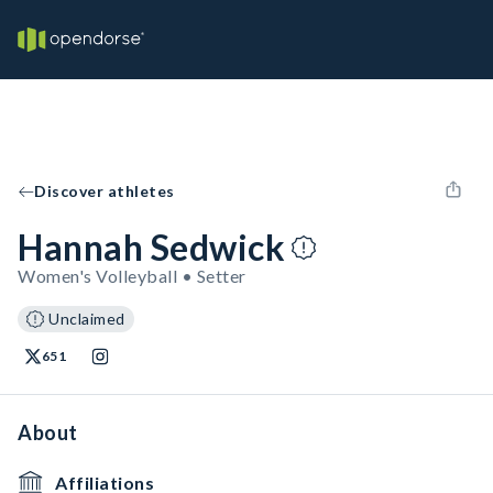
Discover athletes
Hannah Sedwick
Women's Volleyball • Setter
Unclaimed
651
About
Affiliations