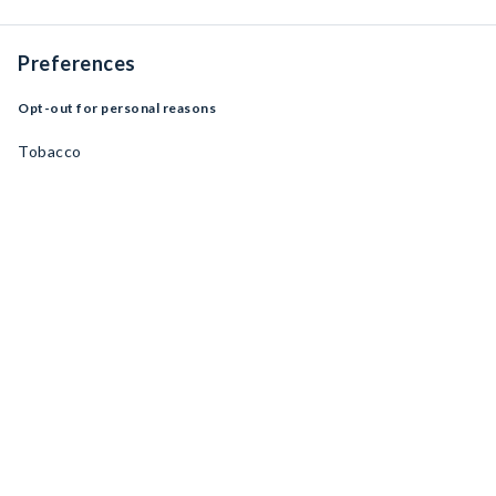
Preferences
Opt-out for personal reasons
Tobacco