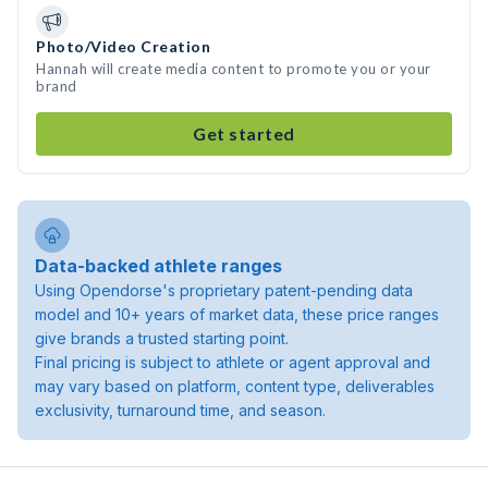
Photo/Video Creation
Hannah will create media content to promote you or your
brand
Get started
Data-backed athlete ranges
Using Opendorse's proprietary patent-pending data
model and 10+ years of market data, these price ranges
give brands a trusted starting point.
Final pricing is subject to athlete or agent approval and
may vary based on platform, content type, deliverables
exclusivity, turnaround time, and season.