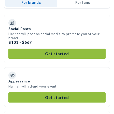
For brands
For fans
Social Posts
Hannah will post on social media to promote you or your
brand
$101 - $667
Get started
Appearance
Hannah will attend your event
Get started