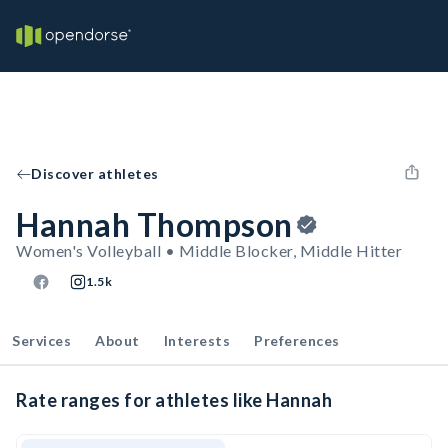
Discover athletes
Hannah Thompson
Women's Volleyball • Middle Blocker, Middle Hitter
1.5k
Services
About
Interests
Preferences
Rate ranges for athletes like Hannah