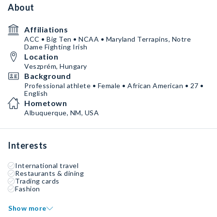
About
Affiliations
ACC • Big Ten • NCAA • Maryland Terrapins, Notre
Dame Fighting Irish
Location
Veszprém, Hungary
Background
Professional athlete • Female • African American • 27 •
English
Hometown
Albuquerque, NM, USA
Interests
International travel
Restaurants & dining
Trading cards
Fashion
Show more