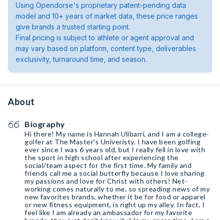
Using Opendorse's proprietary patent-pending data
model and 10+ years of market data, these price ranges
give brands a trusted starting point.
Final pricing is subject to athlete or agent approval and
may vary based on platform, content type, deliverables
exclusivity, turnaround time, and season.
About
Biography
Hi there! My name is Hannah Ulibarri, and I am a college-
golfer at The Master's Univeristy. I have been golfing
ever since I was 6 years old, but I really fell in love with
the sport in high school after experiencing the
social/team aspect for the first time. My family and
friends call me a social butterfly because I love sharing
my passions and love for Christ with others! Net-
working comes naturally to me, so spreading news of my
new favorites brands, whether it be for food or apparel
or new fitness equipment, is right up my alley. In fact, I
feel like I am already an ambassador for my favorite