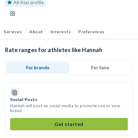
All-Star profile
Services
About
Interests
Preferences
Rate ranges for athletes like Hannah
For brands
For fans
Social Posts
Hannah will post on social media to promote you or your
brand
Get started