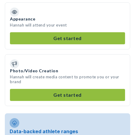
Appearance
Hannah will attend your event
Get started
Photo/Video Creation
Hannah will create media content to promote you or your
brand
Get started
Data-backed athlete ranges