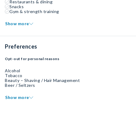
Restaurants & dining
Snacks
Gym & strength training
Show more
Preferences
Opt-out for personal reasons
Alcohol
Tobacco
Beauty – Shaving / Hair Management
Beer / Seltzers
Show more