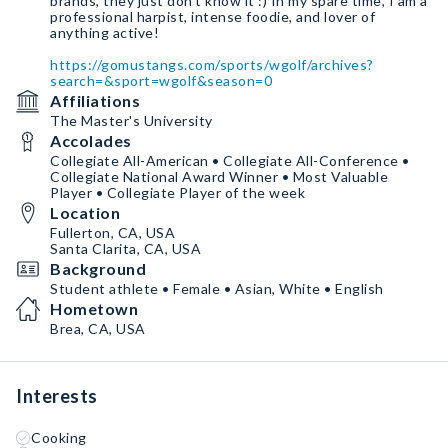
brands, they just don't know it :) In my spare time, I am a
professional harpist, intense foodie, and lover of
anything active!
https://gomustangs.com/sports/wgolf/archives?
search=&sport=wgolf&season=0
Affiliations
The Master's University
Accolades
Collegiate All-American • Collegiate All-Conference •
Collegiate National Award Winner • Most Valuable
Player • Collegiate Player of the week
Location
Fullerton, CA, USA
Santa Clarita, CA, USA
Background
Student athlete • Female • Asian, White • English
Hometown
Brea, CA, USA
Interests
Cooking