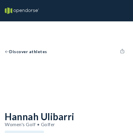
Discover athletes
Hannah Ulibarri
Women's Golf • Golfer