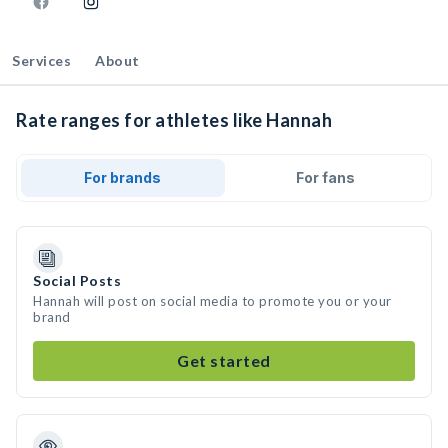
Services
About
Rate ranges for athletes like Hannah
For brands
For fans
Social Posts
Hannah will post on social media to promote you or your
brand
Get started