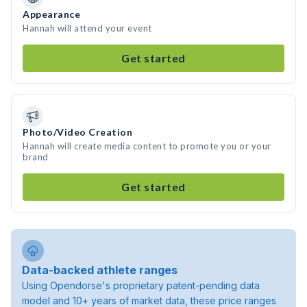
Appearance
Hannah will attend your event
Get started
Photo/Video Creation
Hannah will create media content to promote you or your
brand
Get started
Data-backed athlete ranges
Using Opendorse's proprietary patent-pending data
model and 10+ years of market data, these price ranges