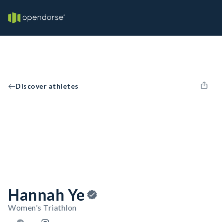
Discover athletes
Hannah Ye
Women's Triathlon