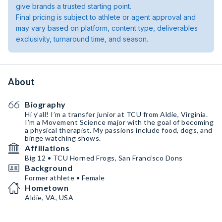
give brands a trusted starting point.
Final pricing is subject to athlete or agent approval and
may vary based on platform, content type, deliverables
exclusivity, turnaround time, and season.
About
Biography
Hi y’all! I’m a transfer junior at TCU from Aldie, Virginia.
I’m a Movement Science major with the goal of becoming
a physical therapist. My passions include food, dogs, and
binge watching shows.
Affiliations
Big 12 • TCU Horned Frogs, San Francisco Dons
Background
Former athlete • Female
Hometown
Aldie, VA, USA