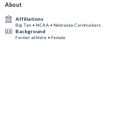
About
Affiliations
Big Ten • NCAA • Nebraska Cornhuskers
Background
Former athlete • Female