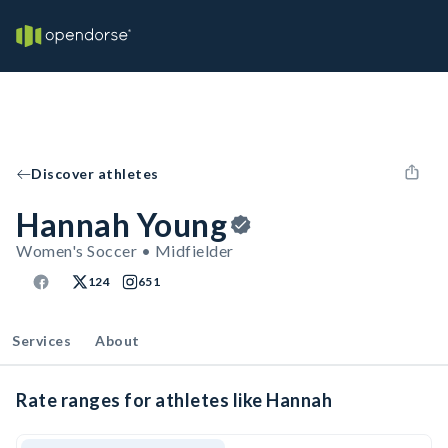
Discover athletes
Hannah Young
Women's Soccer • Midfielder
124
651
Services
About
Rate ranges for athletes like Hannah