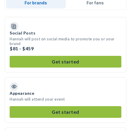
For brands
For fans
Social Posts
Hannah will post on social media to promote you or your
brand
$81 - $459
Get started
Appearance
Hannah will attend your event
Get started