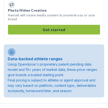
Photo/Video Creation
Hannah will create media content to promote you or your
brand
Get started
Data-backed athlete ranges
Using Opendorse's proprietary patent-pending data
model and 10+ years of market data, these price ranges
give brands a trusted starting point.
Final pricing is subject to athlete or agent approval and
may vary based on platform, content type, deliverables
exclusivity, turnaround time, and season.