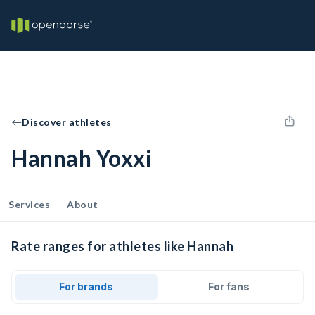
Discover athletes
Hannah Yoxxi
Services
About
Rate ranges for athletes like Hannah
For brands
For fans