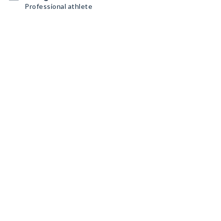
Professional athlete