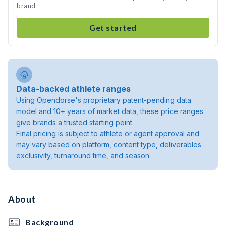
brand
Get started
Data-backed athlete ranges
Using Opendorse's proprietary patent-pending data
model and 10+ years of market data, these price ranges
give brands a trusted starting point.
Final pricing is subject to athlete or agent approval and
may vary based on platform, content type, deliverables
exclusivity, turnaround time, and season.
About
Background