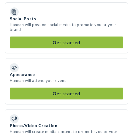
Social Posts
Hannah will post on social media to promote you or your
brand
Get started
Appearance
Hannah will attend your event
Get started
Photo/Video Creation
Hannah will create media content to promote you or your