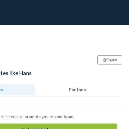
Share
tes like Hans
ds
For fans
ocial media to promote you or your brand