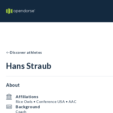
Discover athletes
Hans Straub
About
Affiliations
Rice Owls • Conference USA • AAC
Background
Coach