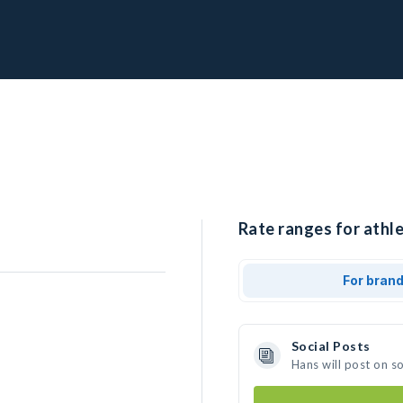
Rate ranges for athle
For bran
Social Posts
Hans will post on s