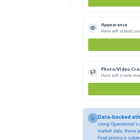
Appearance
Hans will attend yo
Photo/Video Cre
Hans will create m
Data-backed ath
Using Opendorse's p
market data, these p
Final pricing is sub