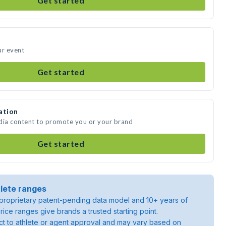
Get started
ur event
Get started
ation
edia content to promote you or your brand
Get started
lete ranges
roprietary patent-pending data model and 10+ years of
rice ranges give brands a trusted starting point.
ject to athlete or agent approval and may vary based on