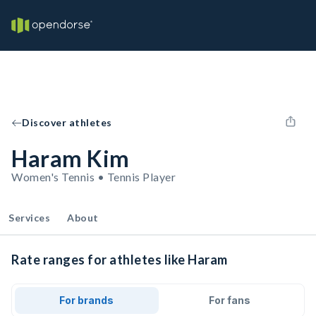
Discover athletes
Haram Kim
Women's Tennis • Tennis Player
Services
About
Rate ranges for athletes like Haram
For brands
For fans