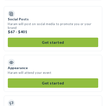
Social Posts
Haram will post on social media to promote you or your
brand
$67 - $401
Get started
Appearance
Haram will attend your event
Get started