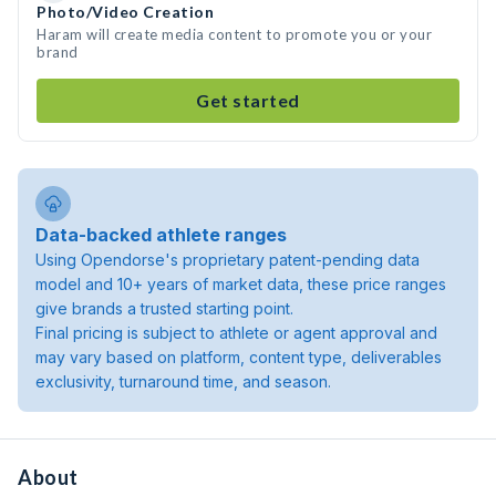
Photo/Video Creation
Haram will create media content to promote you or your
brand
Get started
Data-backed athlete ranges
Using Opendorse's proprietary patent-pending data
model and 10+ years of market data, these price ranges
give brands a trusted starting point.
Final pricing is subject to athlete or agent approval and
may vary based on platform, content type, deliverables
exclusivity, turnaround time, and season.
About