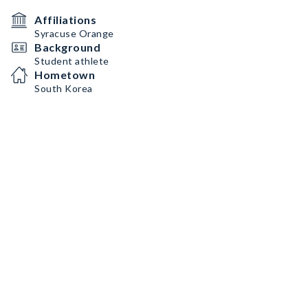
Affiliations
Syracuse Orange
Background
Student athlete
Hometown
South Korea