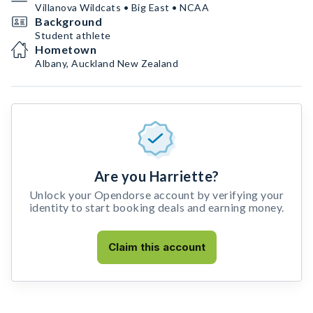
Villanova Wildcats • Big East • NCAA
Background
Student athlete
Hometown
Albany, Auckland New Zealand
Are you Harriette?
Unlock your Opendorse account by verifying your
identity to start booking deals and earning money.
Claim this account