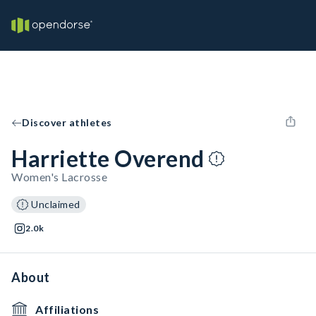
Discover athletes
Harriette Overend
Women's Lacrosse
Unclaimed
2.0k
About
Affiliations