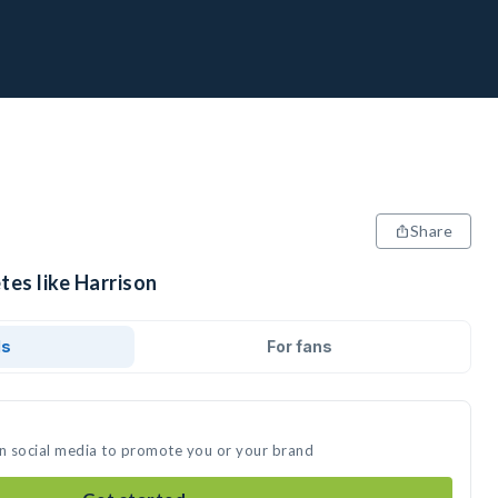
Share
tes like Harrison
ds
For fans
on social media to promote you or your brand