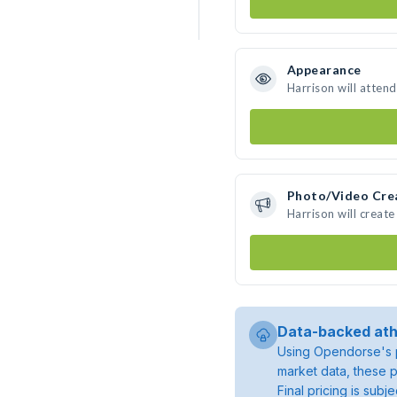
Appearance
Harrison will atten
Photo/Video Cre
Harrison will creat
Data-backed ath
Using Opendorse's p
market data, these p
Final pricing is sub