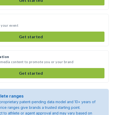
Get started
d your event
Get started
ation
e media content to promote you or your brand
Get started
lete ranges
roprietary patent-pending data model and 10+ years of
rice ranges give brands a trusted starting point.
ject to athlete or agent approval and may vary based on