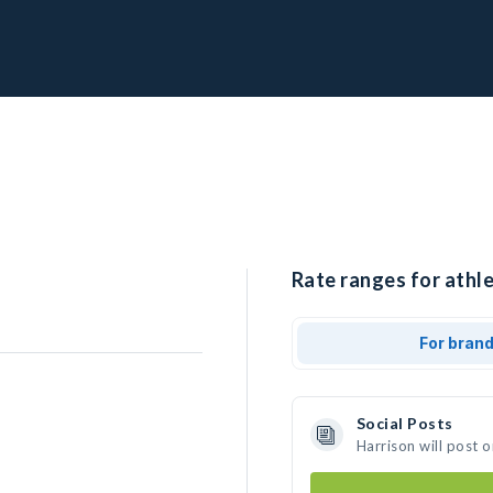
Rate ranges for athle
For bran
Social Posts
Harrison will post 