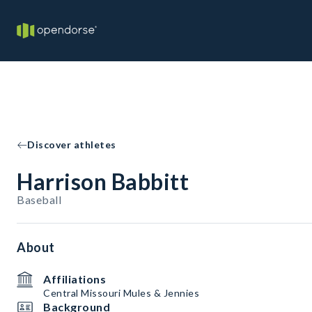
Discover athletes
Harrison Babbitt
Baseball
About
Affiliations
Central Missouri Mules & Jennies
Background