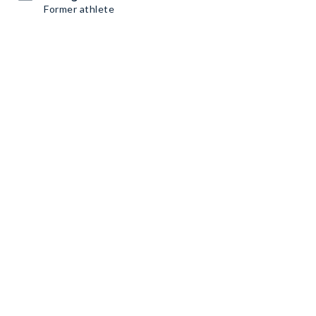
Former athlete