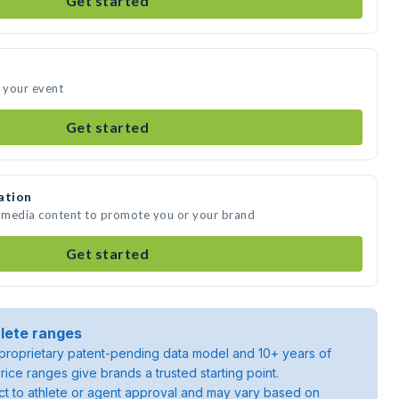
Get started
d your event
Get started
ation
e media content to promote you or your brand
Get started
lete ranges
roprietary patent-pending data model and 10+ years of
rice ranges give brands a trusted starting point.
ject to athlete or agent approval and may vary based on