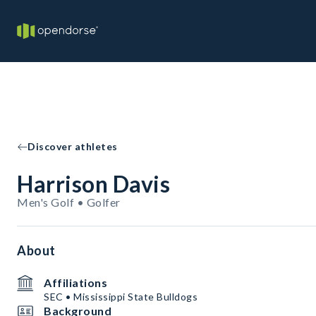
Discover athletes
Harrison Davis
Men's Golf • Golfer
About
Affiliations
SEC • Mississippi State Bulldogs
Background