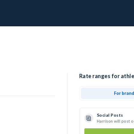
Rate ranges for athle
For bran
Social Posts
Harrison will post 