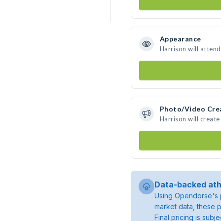
Appearance
Harrison will atten
Photo/Video Cre
Harrison will creat
Data-backed ath
Using Opendorse's p
market data, these p
Final pricing is sub