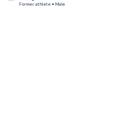
Former athlete • Male