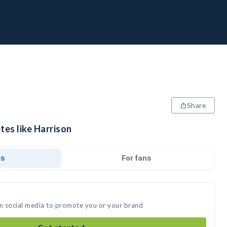
Share
tes like Harrison
ds
For fans
on social media to promote you or your brand