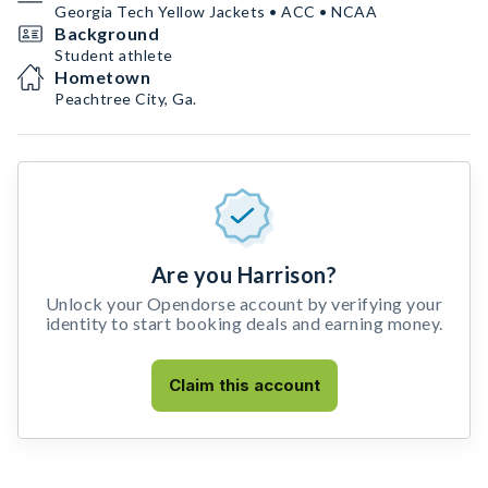
Georgia Tech Yellow Jackets • ACC • NCAA
Background
Student athlete
Hometown
Peachtree City, Ga.
Are you Harrison?
Unlock your Opendorse account by verifying your
identity to start booking deals and earning money.
Claim this account