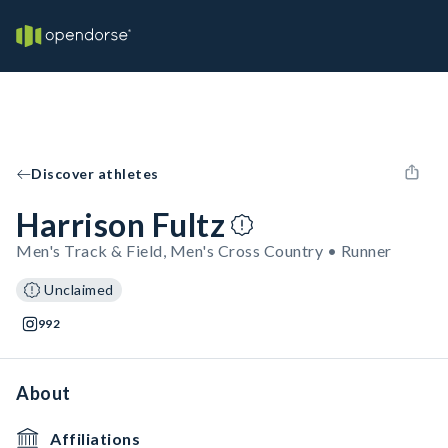
Discover athletes
Harrison Fultz
Men's Track & Field, Men's Cross Country • Runner
Unclaimed
992
About
Affiliations