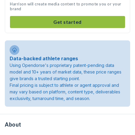
Harrison will create media content to promote you or your
brand
Get started
Data-backed athlete ranges
Using Opendorse's proprietary patent-pending data
model and 10+ years of market data, these price ranges
give brands a trusted starting point.
Final pricing is subject to athlete or agent approval and
may vary based on platform, content type, deliverables
exclusivity, turnaround time, and season.
About