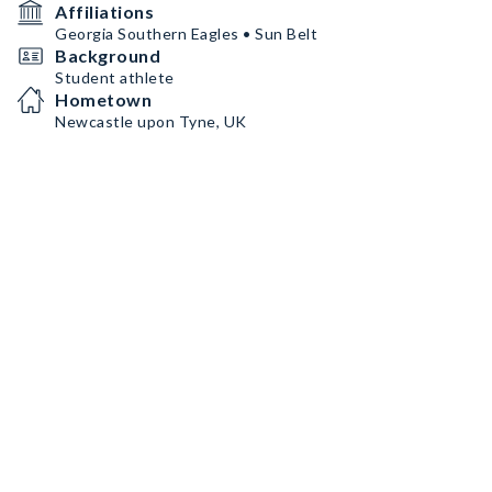
Affiliations
Georgia Southern Eagles • Sun Belt
Background
Student athlete
Hometown
Newcastle upon Tyne, UK