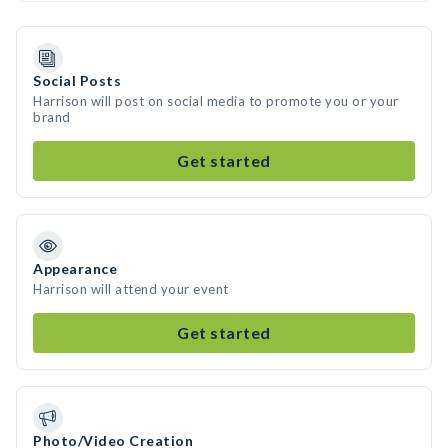
Social Posts
Harrison will post on social media to promote you or your
brand
Get started
Appearance
Harrison will attend your event
Get started
Photo/Video Creation