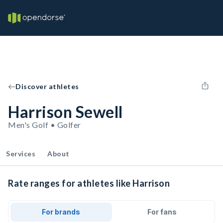
Discover athletes
Harrison Sewell
Men's Golf • Golfer
Services
About
Rate ranges for athletes like Harrison
For brands
For fans