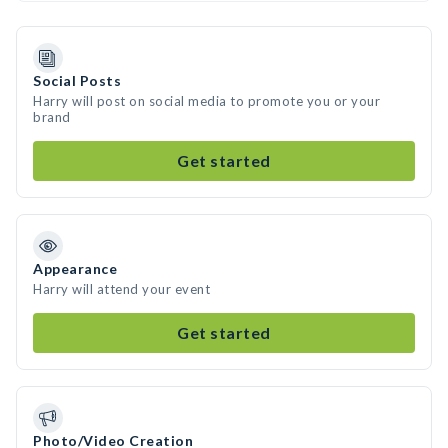
Social Posts
Harry will post on social media to promote you or your
brand
Get started
Appearance
Harry will attend your event
Get started
Photo/Video Creation