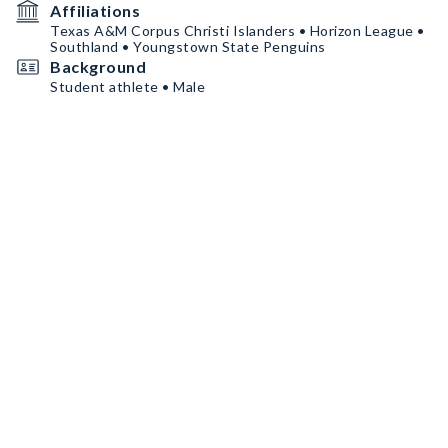
Affiliations
Texas A&M Corpus Christi Islanders • Horizon League •
Southland • Youngstown State Penguins
Background
Student athlete • Male