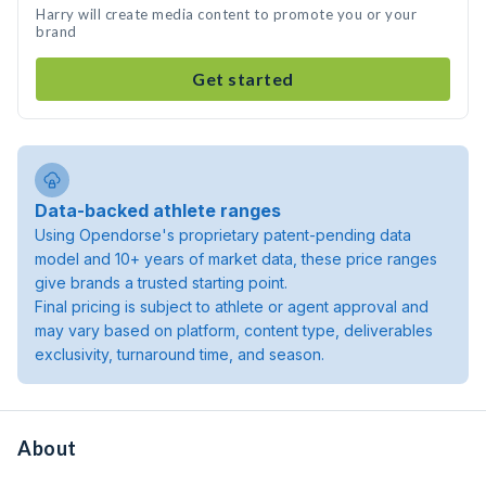
Harry will create media content to promote you or your
brand
Get started
Data-backed athlete ranges
Using Opendorse's proprietary patent-pending data
model and 10+ years of market data, these price ranges
give brands a trusted starting point.
Final pricing is subject to athlete or agent approval and
may vary based on platform, content type, deliverables
exclusivity, turnaround time, and season.
About