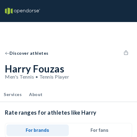
Discover athletes
Harry Fouzas
Men's Tennis • Tennis Player
Services
About
Rate ranges for athletes like Harry
For brands
For fans