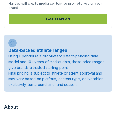
Hartley will create media content to promote you or your
brand
Get started
Data-backed athlete ranges
Using Opendorse's proprietary patent-pending data
model and 10+ years of market data, these price ranges
give brands a trusted starting point.
Final pricing is subject to athlete or agent approval and
may vary based on platform, content type, deliverables
exclusivity, turnaround time, and season.
About