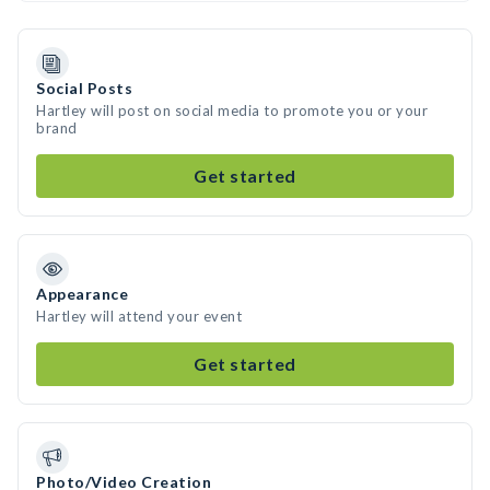
Social Posts
Hartley will post on social media to promote you or your
brand
Get started
Appearance
Hartley will attend your event
Get started
Photo/Video Creation