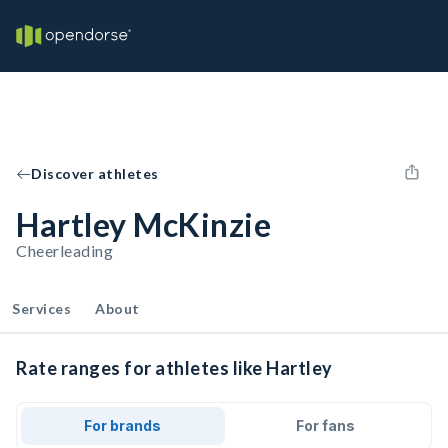
Discover athletes
Hartley McKinzie
Cheerleading
Services
About
Rate ranges for athletes like Hartley
For brands
For fans