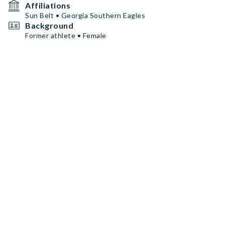
Affiliations
Sun Belt • Georgia Southern Eagles
Background
Former athlete • Female