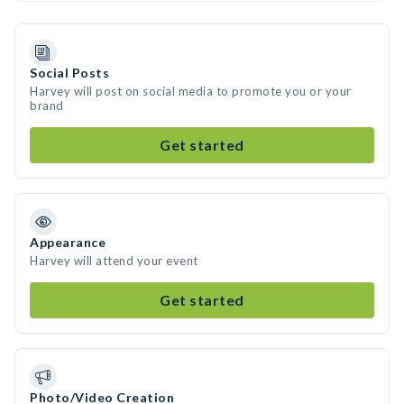
Social Posts
Harvey will post on social media to promote you or your
brand
Get started
Appearance
Harvey will attend your event
Get started
Photo/Video Creation