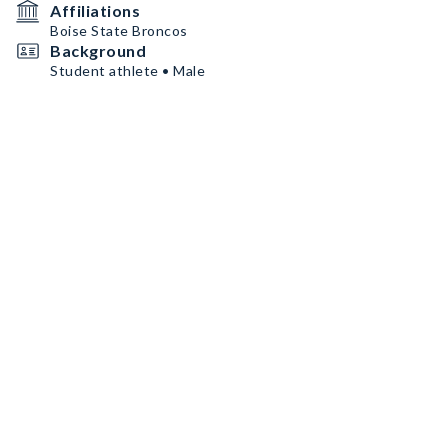
Affiliations
Boise State Broncos
Background
Student athlete • Male