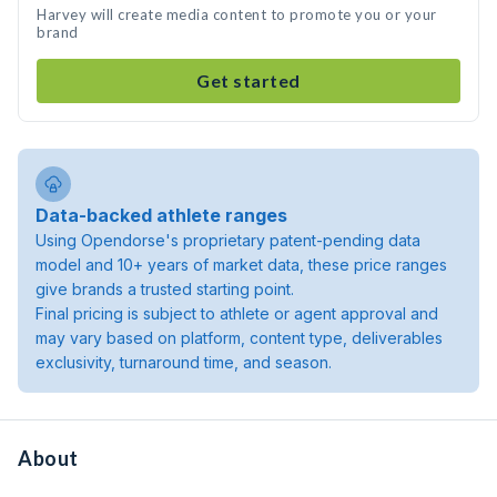
Harvey will create media content to promote you or your
brand
Get started
Data-backed athlete ranges
Using Opendorse's proprietary patent-pending data
model and 10+ years of market data, these price ranges
give brands a trusted starting point.
Final pricing is subject to athlete or agent approval and
may vary based on platform, content type, deliverables
exclusivity, turnaround time, and season.
About