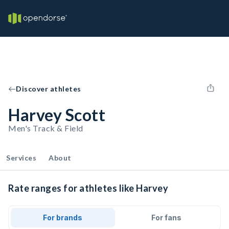
Discover athletes
Harvey Scott
Men's Track & Field
Services
About
Rate ranges for athletes like Harvey
For brands
For fans