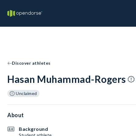
Discover athletes
Hasan Muhammad-Rogers
Unclaimed
About
Background
Student athlete