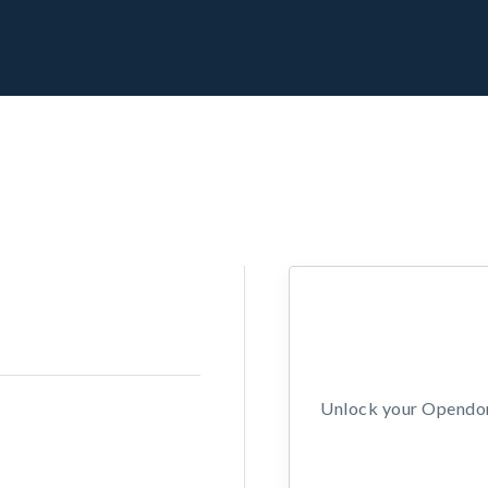
Unlock your Opendors