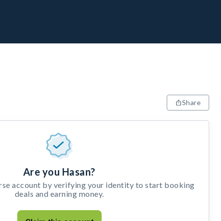
Share
Are you Hasan?
e account by verifying your identity to start booking
deals and earning money.