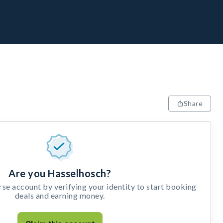
Share
Are you Hasselhosch?
e account by verifying your identity to start booking
deals and earning money.