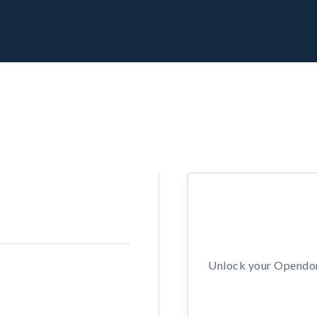
Unlock your Opendors