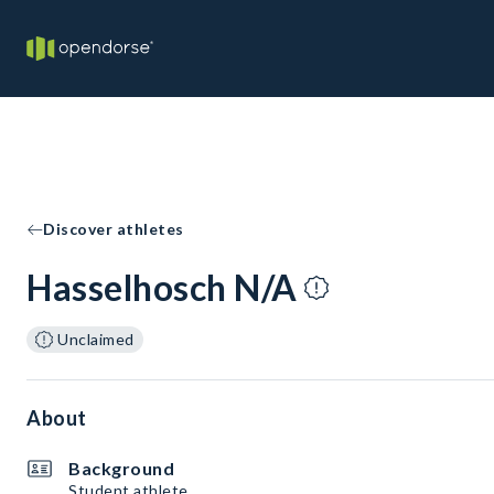
Discover athletes
Hasselhosch N/A
Unclaimed
About
Background
Student athlete