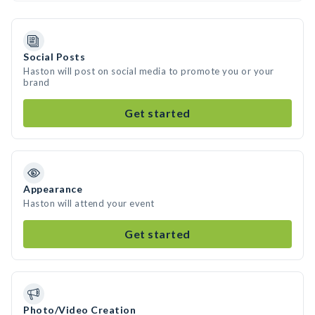
Social Posts
Haston will post on social media to promote you or your
brand
Get started
Appearance
Haston will attend your event
Get started
Photo/Video Creation