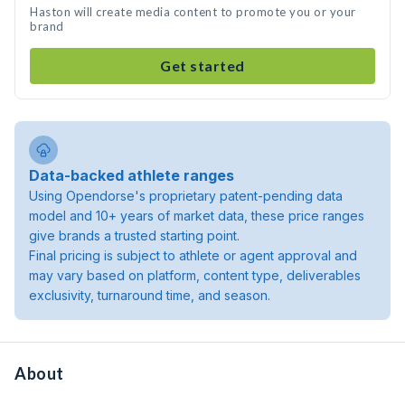
Haston will create media content to promote you or your
brand
Get started
Data-backed athlete ranges
Using Opendorse's proprietary patent-pending data
model and 10+ years of market data, these price ranges
give brands a trusted starting point.
Final pricing is subject to athlete or agent approval and
may vary based on platform, content type, deliverables
exclusivity, turnaround time, and season.
About