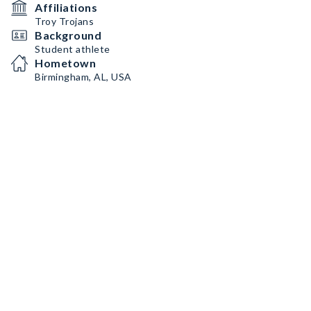
Affiliations
Troy Trojans
Background
Student athlete
Hometown
Birmingham, AL, USA