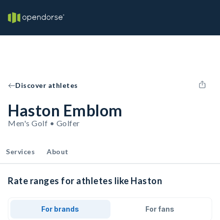
Discover athletes
Haston Emblom
Men's Golf • Golfer
Services
About
Rate ranges for athletes like Haston
For brands
For fans