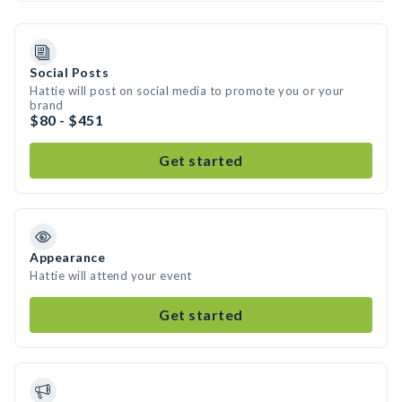
Social Posts
Hattie will post on social media to promote you or your
brand
$80 - $451
Get started
Appearance
Hattie will attend your event
Get started