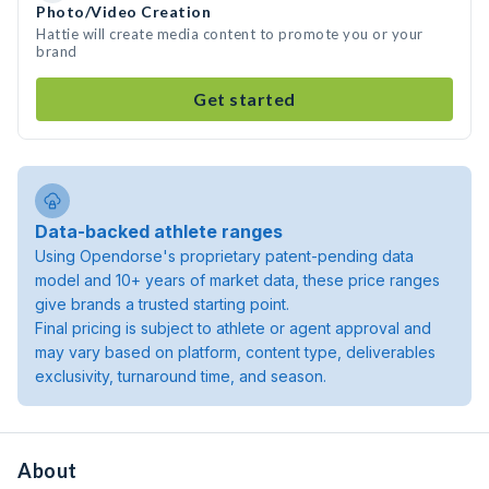
Photo/Video Creation
Hattie will create media content to promote you or your
brand
Get started
Data-backed athlete ranges
Using Opendorse's proprietary patent-pending data
model and 10+ years of market data, these price ranges
give brands a trusted starting point.
Final pricing is subject to athlete or agent approval and
may vary based on platform, content type, deliverables
exclusivity, turnaround time, and season.
About