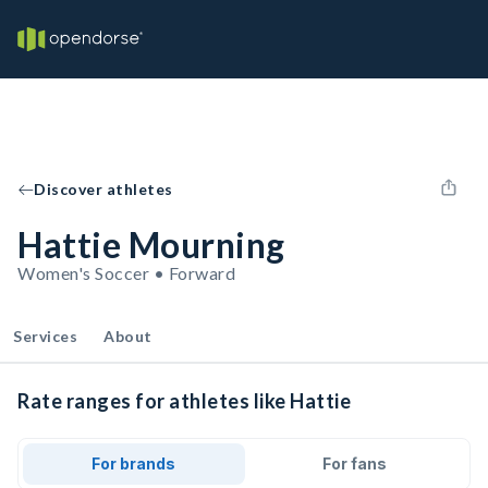
Discover athletes
Hattie Mourning
Women's Soccer • Forward
Services
About
Rate ranges for athletes like Hattie
For brands
For fans