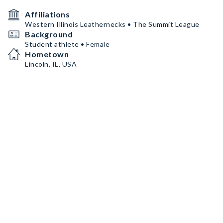
Affiliations
Western Illinois Leathernecks • The Summit League
Background
Student athlete • Female
Hometown
Lincoln, IL, USA