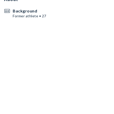
Background
Former athlete • 27