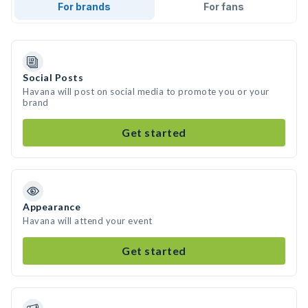
For brands
For fans
Social Posts
Havana will post on social media to promote you or your
brand
Get started
Appearance
Havana will attend your event
Get started