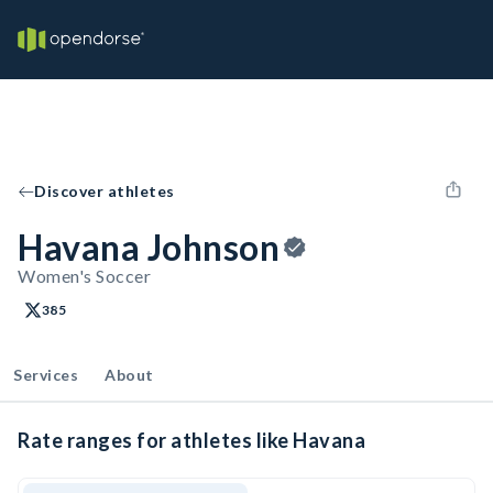
Discover athletes
Havana Johnson
Women's Soccer
385
Services
About
Rate ranges for athletes like Havana