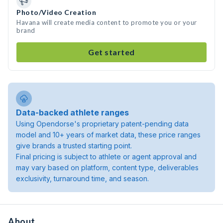
Photo/Video Creation
Havana will create media content to promote you or your
brand
Get started
Data-backed athlete ranges
Using Opendorse's proprietary patent-pending data
model and 10+ years of market data, these price ranges
give brands a trusted starting point.
Final pricing is subject to athlete or agent approval and
may vary based on platform, content type, deliverables
exclusivity, turnaround time, and season.
About