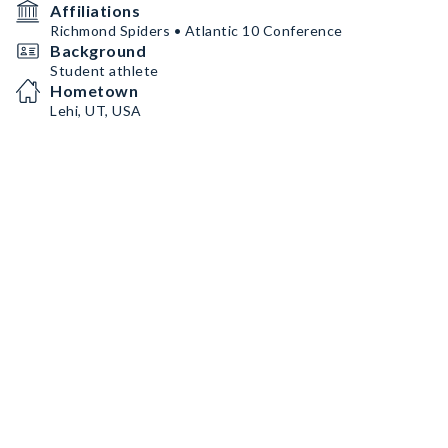
Affiliations
Richmond Spiders • Atlantic 10 Conference
Background
Student athlete
Hometown
Lehi, UT, USA