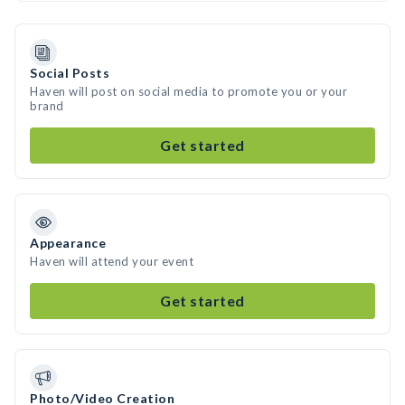
Social Posts
Haven will post on social media to promote you or your
brand
Get started
Appearance
Haven will attend your event
Get started
Photo/Video Creation