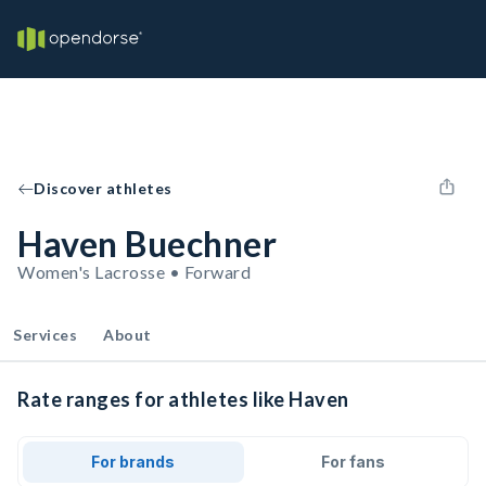
Discover athletes
Haven Buechner
Women's Lacrosse • Forward
Services
About
Rate ranges for athletes like Haven
For brands
For fans