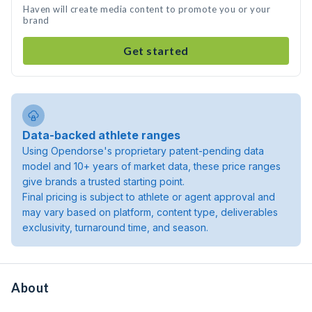
Haven will create media content to promote you or your
brand
Get started
Data-backed athlete ranges
Using Opendorse's proprietary patent-pending data
model and 10+ years of market data, these price ranges
give brands a trusted starting point.
Final pricing is subject to athlete or agent approval and
may vary based on platform, content type, deliverables
exclusivity, turnaround time, and season.
About