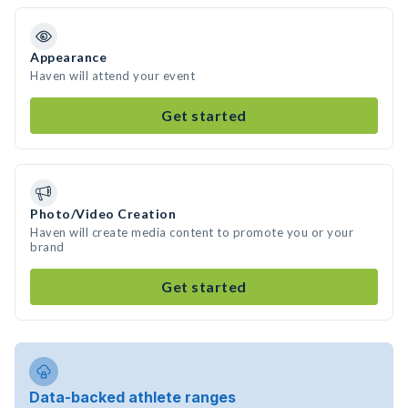
Appearance
Haven will attend your event
Get started
Photo/Video Creation
Haven will create media content to promote you or your
brand
Get started
Data-backed athlete ranges