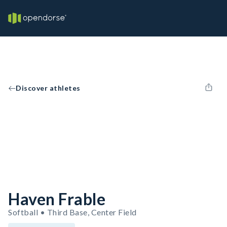
Discover athletes
Haven Frable
Softball • Third Base, Center Field