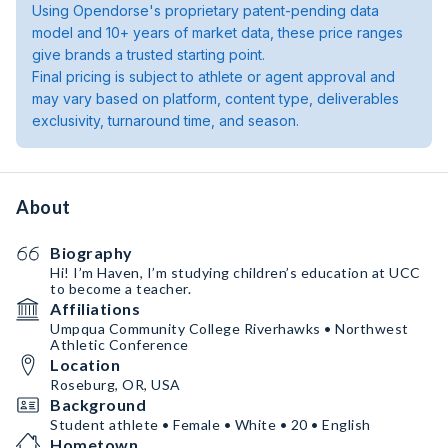
Using Opendorse's proprietary patent-pending data
model and 10+ years of market data, these price ranges
give brands a trusted starting point.
Final pricing is subject to athlete or agent approval and
may vary based on platform, content type, deliverables
exclusivity, turnaround time, and season.
About
Biography
Hi! I’m Haven, I’m studying children’s education at UCC
to become a teacher.
Affiliations
Umpqua Community College Riverhawks • Northwest
Athletic Conference
Location
Roseburg, OR, USA
Background
Student athlete • Female • White • 20 • English
Hometown