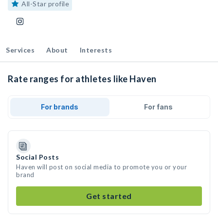
All-Star profile
Services
About
Interests
Rate ranges for athletes like Haven
For brands
For fans
Social Posts
Haven will post on social media to promote you or your
brand
Get started