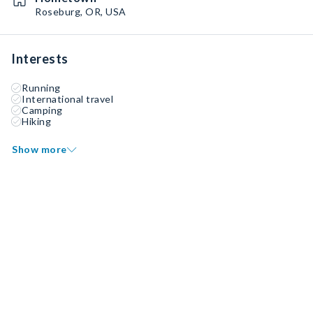
Roseburg, OR, USA
Interests
Running
International travel
Camping
Hiking
Show more