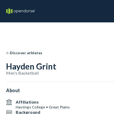
Discover athletes
Hayden Grint
Men's Basketball
About
Affiliations
Hastings College • Great Plains
Background