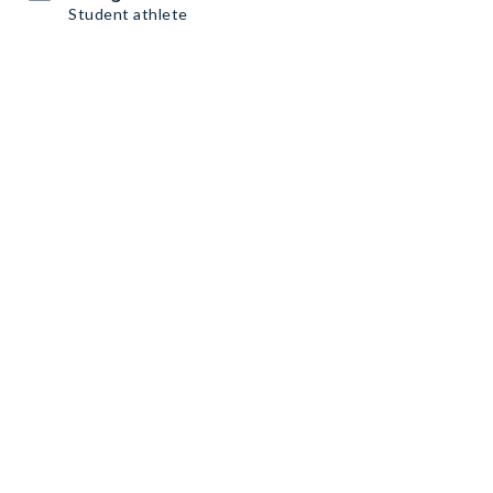
Student athlete