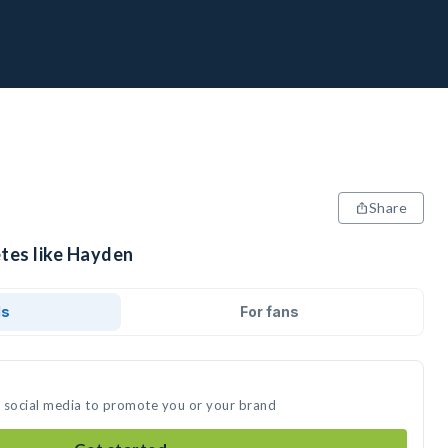
Share
etes like Hayden
ds
For fans
n social media to promote you or your brand