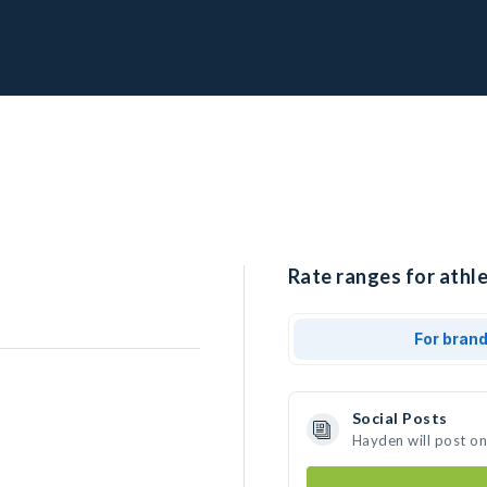
Rate ranges for athl
For bran
Social Posts
Hayden will post o