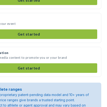
Get started
your event
Get started
ation
 media content to promote you or your brand
Get started
lete ranges
roprietary patent-pending data model and 10+ years of
rice ranges give brands a trusted starting point.
ject to athlete or agent approval and may vary based on