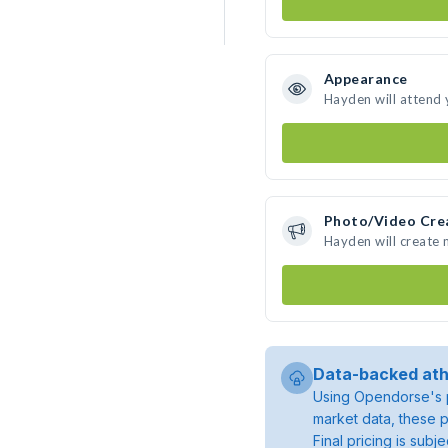
Appearance
Hayden will attend 
Photo/Video Cre
Hayden will create
Data-backed ath
Using Opendorse's p
market data, these p
Final pricing is sub