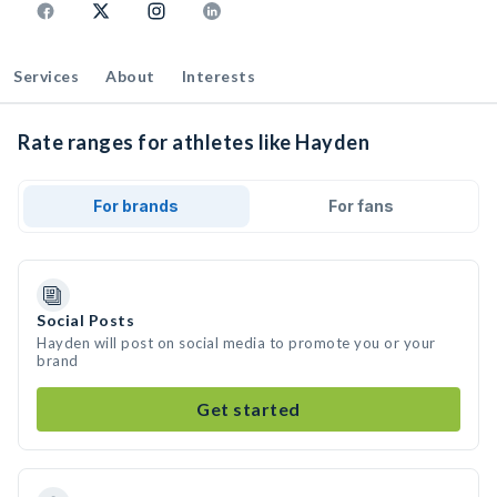
Services
About
Interests
Rate ranges for athletes like Hayden
For brands
For fans
Social Posts
Hayden will post on social media to promote you or your
brand
Get started