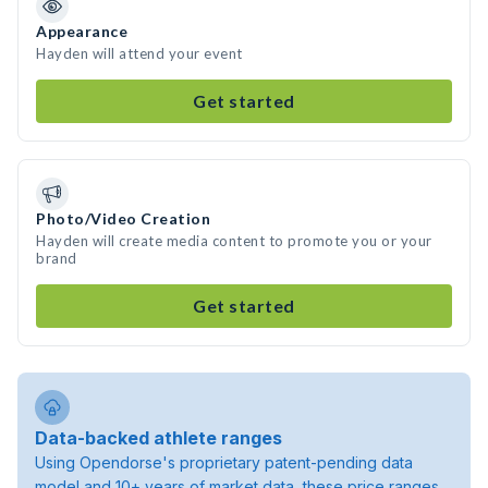
Appearance
Hayden will attend your event
Get started
Photo/Video Creation
Hayden will create media content to promote you or your
brand
Get started
Data-backed athlete ranges
Using Opendorse's proprietary patent-pending data
model and 10+ years of market data, these price ranges