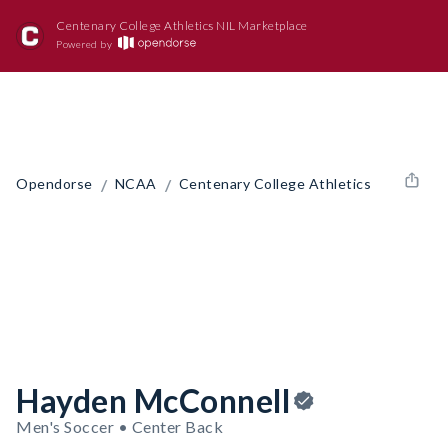
Centenary College Athletics NIL Marketplace
Powered by
/
/
Opendorse
NCAA
Centenary College Athletics
Hayden McConnell
Men's Soccer • Center Back