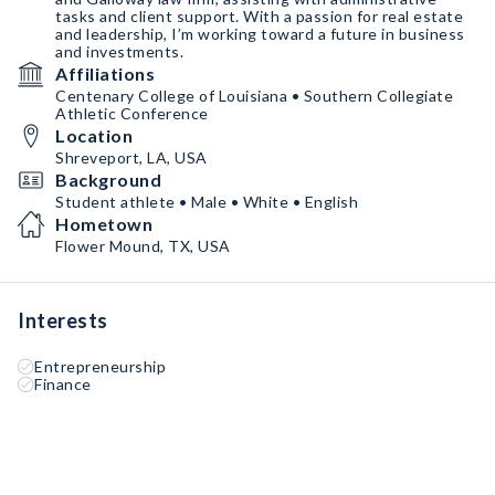
tasks and client support. With a passion for real estate
and leadership, I’m working toward a future in business
and investments.
Affiliations
Centenary College of Louisiana • Southern Collegiate
Athletic Conference
Location
Shreveport, LA, USA
Background
Student athlete • Male • White • English
Hometown
Flower Mound, TX, USA
Interests
Entrepreneurship
Finance