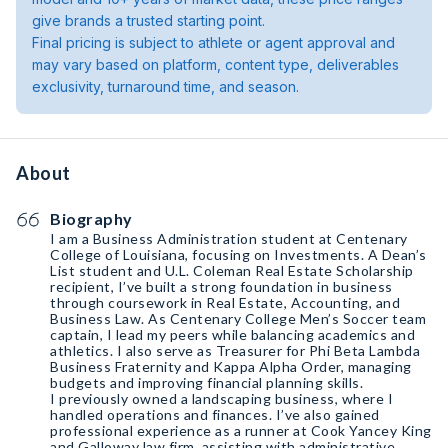
give brands a trusted starting point.
Final pricing is subject to athlete or agent approval and
may vary based on platform, content type, deliverables
exclusivity, turnaround time, and season.
About
Biography
I am a Business Administration student at Centenary
College of Louisiana, focusing on Investments. A Dean’s
List student and U.L. Coleman Real Estate Scholarship
recipient, I’ve built a strong foundation in business
through coursework in Real Estate, Accounting, and
Business Law. As Centenary College Men’s Soccer team
captain, I lead my peers while balancing academics and
athletics. I also serve as Treasurer for Phi Beta Lambda
Business Fraternity and Kappa Alpha Order, managing
budgets and improving financial planning skills.
I previously owned a landscaping business, where I
handled operations and finances. I’ve also gained
professional experience as a runner at Cook Yancey King
and Galloway law firm, assisting with administrative