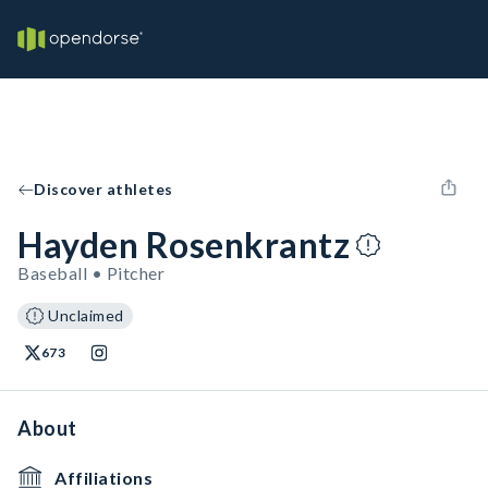
Discover athletes
Hayden Rosenkrantz
Baseball • Pitcher
Unclaimed
673
About
Affiliations