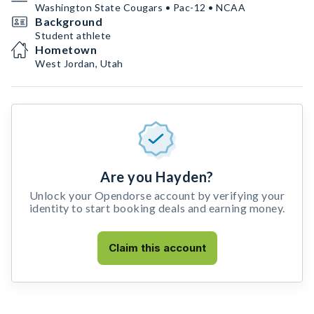
Washington State Cougars • Pac-12 • NCAA
Background
Student athlete
Hometown
West Jordan, Utah
Are you Hayden?
Unlock your Opendorse account by verifying your
identity to start booking deals and earning money.
Claim this account