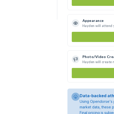
Appearance
Hayden will attend 
Photo/Video Cre
Hayden will create
Data-backed ath
Using Opendorse's p
market data, these p
Final pricing is sub