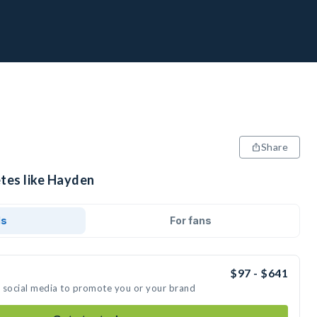
Share
etes like Hayden
ds
For fans
$97 - $641
n social media to promote you or your brand