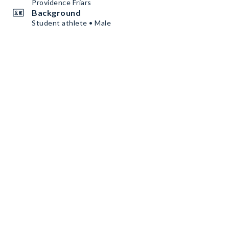
Providence Friars
Background
Student athlete • Male