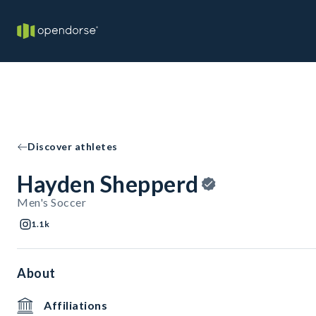
Discover athletes
Hayden Shepperd
Men's Soccer
1.1k
About
Affiliations