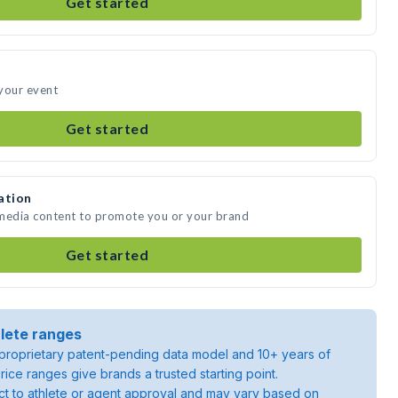
Get started
your event
Get started
ation
 media content to promote you or your brand
Get started
lete ranges
roprietary patent-pending data model and 10+ years of
rice ranges give brands a trusted starting point.
ject to athlete or agent approval and may vary based on