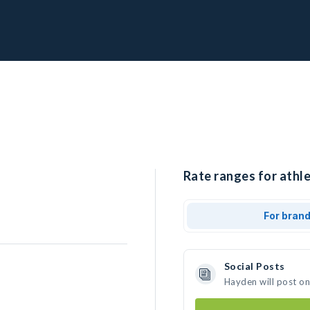
Rate ranges for athl
For bran
Social Posts
Hayden will post o